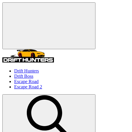
Drift Hunters
Drift Boss
Escape Road
Escape Road 2