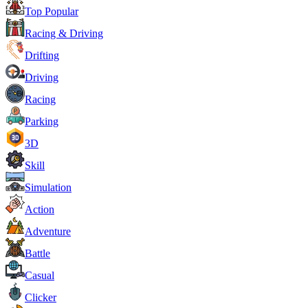
Top Popular
Racing & Driving
Drifting
Driving
Racing
Parking
3D
Skill
Simulation
Action
Adventure
Battle
Casual
Clicker