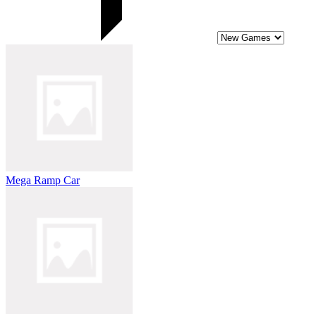
Mega Ramp Car