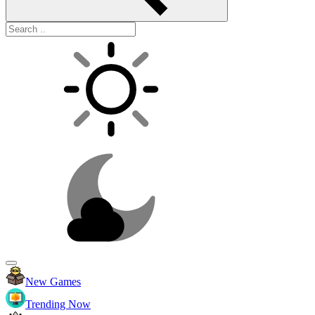
New Games
Trending Now