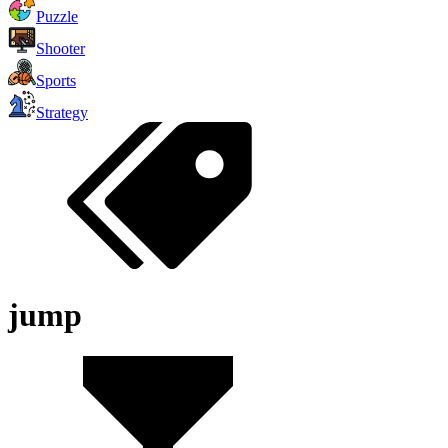
Puzzle
Shooter
Sports
Strategy
jump