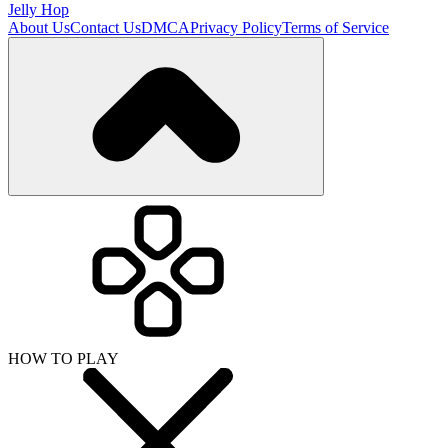
Jelly Hop
About Us
Contact Us
DMCA
Privacy Policy
Terms of Service
HOW TO PLAY