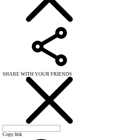
SHARE WITH YOUR FRIENDS
Copy link