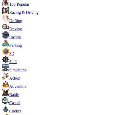
Top Popular
Racing & Driving
Drifting
Driving
Racing
Parking
3D
Skill
Simulation
Action
Adventure
Battle
Casual
Clicker