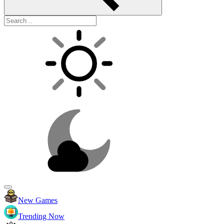
New Games
Trending Now