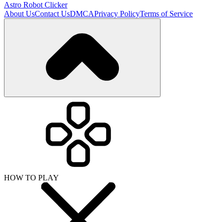
Astro Robot Clicker
About Us
Contact Us
DMCA
Privacy Policy
Terms of Service
HOW TO PLAY