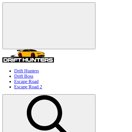
Drift Hunters
Drift Boss
Escape Road
Escape Road 2