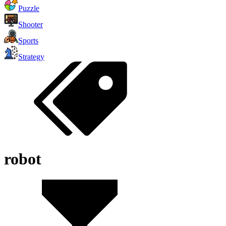
Puzzle
Shooter
Sports
Strategy
robot