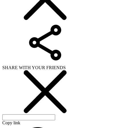
SHARE WITH YOUR FRIENDS
Copy link