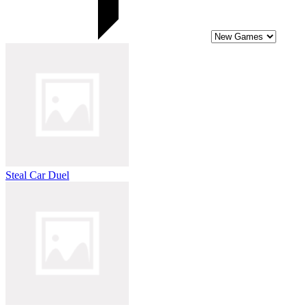
Steal Car Duel