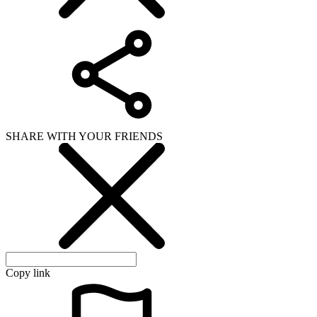
SHARE WITH YOUR FRIENDS
Copy link