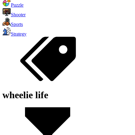
Puzzle
Shooter
Sports
Strategy
wheelie life