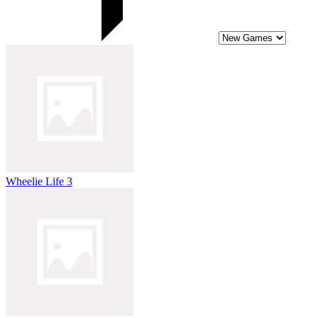
Wheelie Life 3