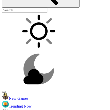
New Games
Trending Now