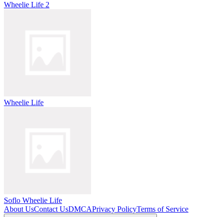
Wheelie Life 2
Wheelie Life
Soflo Wheelie Life
About Us
Contact Us
DMCA
Privacy Policy
Terms of Service