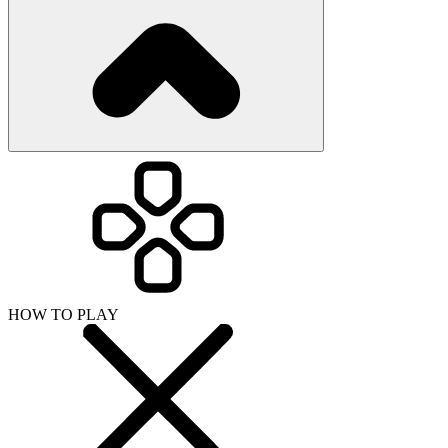
HOW TO PLAY