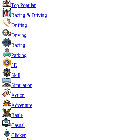
Top Popular
Racing & Driving
Drifting
Driving
Racing
Parking
3D
Skill
Simulation
Action
Adventure
Battle
Casual
Clicker