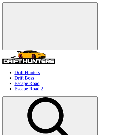
Drift Hunters
Drift Boss
Escape Road
Escape Road 2