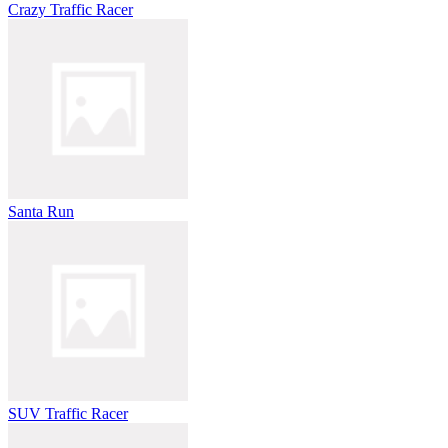
Crazy Traffic Racer
Santa Run
SUV Traffic Racer