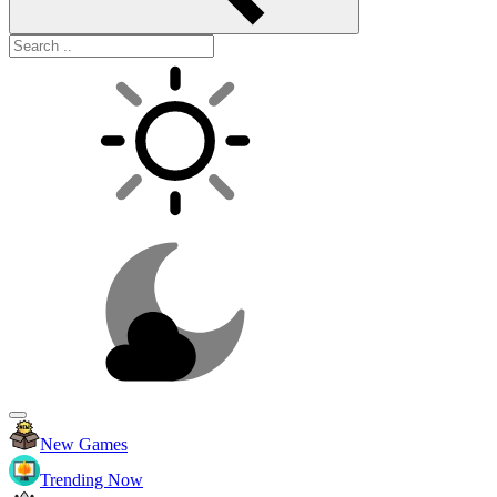
New Games
Trending Now