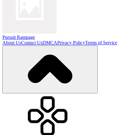
Pursuit Rampage
About Us
Contact Us
DMCA
Privacy Policy
Terms of Service