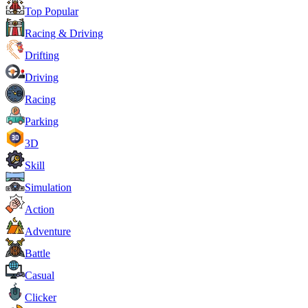
Top Popular
Racing & Driving
Drifting
Driving
Racing
Parking
3D
Skill
Simulation
Action
Adventure
Battle
Casual
Clicker