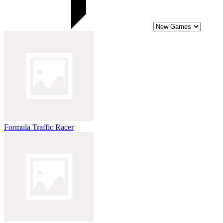
Formula Traffic Racer