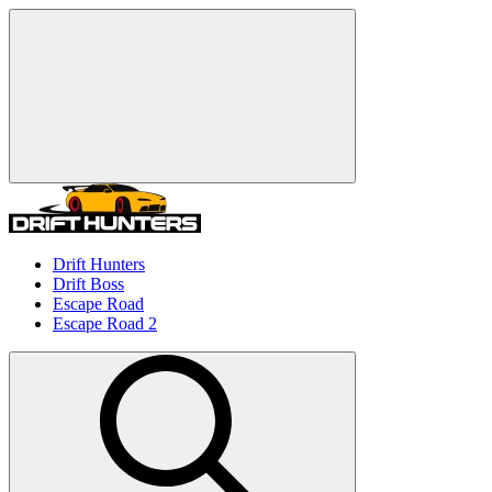
Drift Hunters
Drift Boss
Escape Road
Escape Road 2