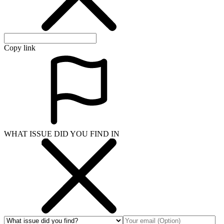
Copy link
WHAT ISSUE DID YOU FIND IN