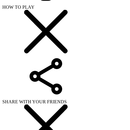
HOW TO PLAY
SHARE WITH YOUR FRIENDS