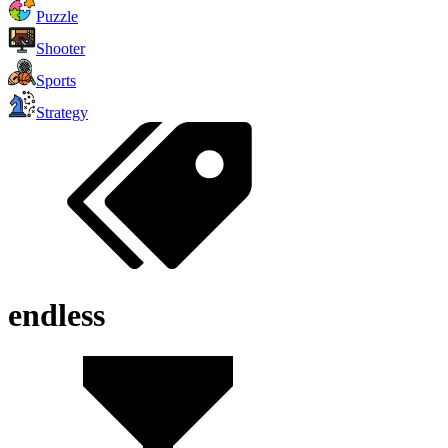
Puzzle
Shooter
Sports
Strategy
endless