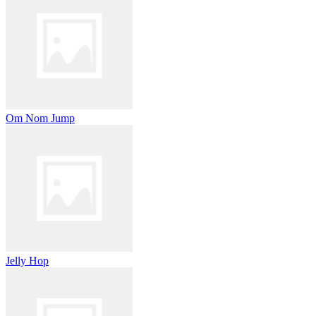
Om Nom Jump
Jelly Hop