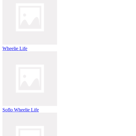
Wheelie Life
Soflo Wheelie Life