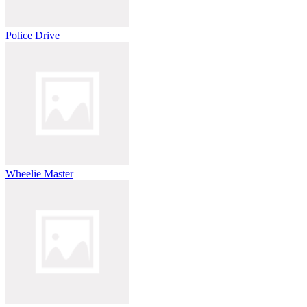
Police Drive
Wheelie Master