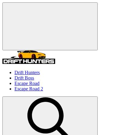
Drift Hunters
Drift Boss
Escape Road
Escape Road 2