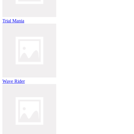
Trial Mania
Wave Rider