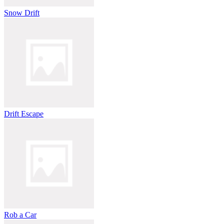
Snow Drift
Drift Escape
Rob a Car