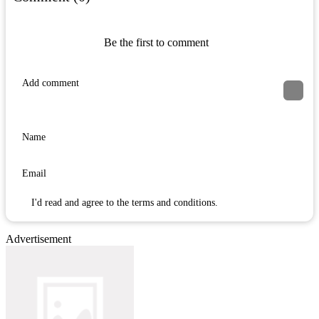
Be the first to comment
I'd read and agree to the terms and conditions.
Advertisement