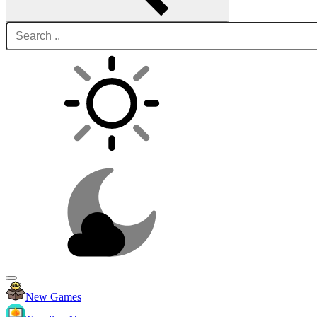
New Games