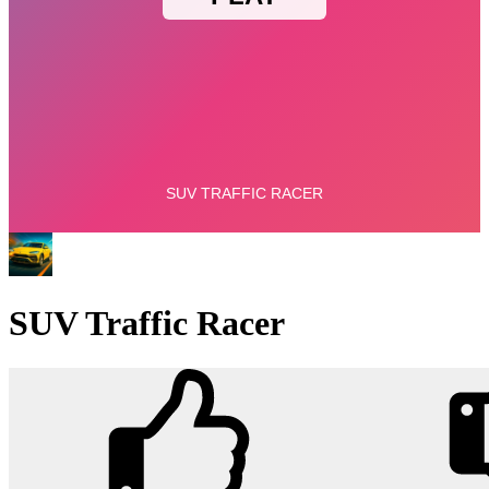
SUV Traffic Racer