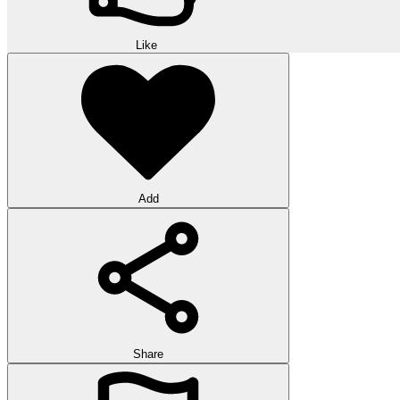
Like
Add
Share