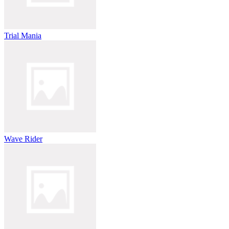
Trial Mania
Wave Rider