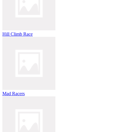
Hill Climb Race
Mad Racers