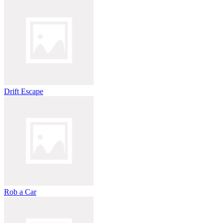
Drift Escape
Rob a Car