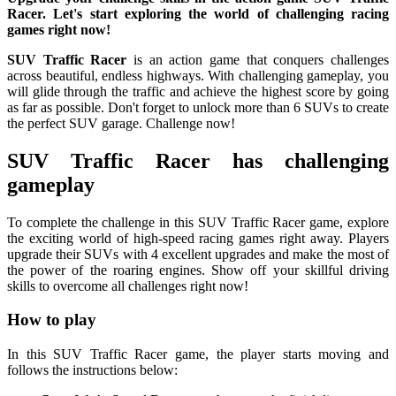
Racer. Let's start exploring the world of challenging racing
games right now!
SUV Traffic Racer
is an action game that conquers challenges
across beautiful, endless highways. With challenging gameplay, you
will glide through the traffic and achieve the highest score by going
as far as possible. Don't forget to unlock more than 6 SUVs to create
the perfect SUV garage. Challenge now!
SUV Traffic Racer has challenging
gameplay
To complete the challenge in this SUV Traffic Racer game, explore
the exciting world of high-speed racing games right away. Players
upgrade their SUVs with 4 excellent upgrades and make the most of
the power of the roaring engines. Show off your skillful driving
skills to overcome all challenges right now!
How to play
In this SUV Traffic Racer game, the player starts moving and
follows the instructions below: