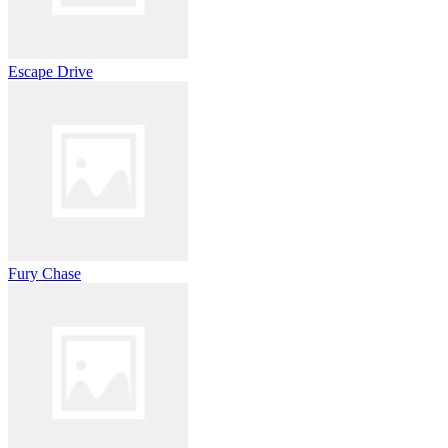
Escape Drive
Fury Chase