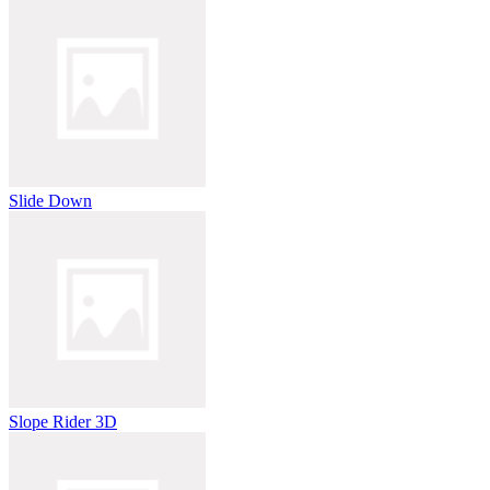
Slide Down
Slope Rider 3D