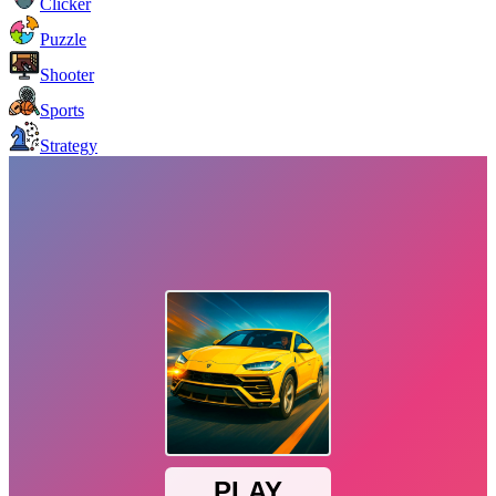
Clicker
Puzzle
Shooter
Sports
Strategy