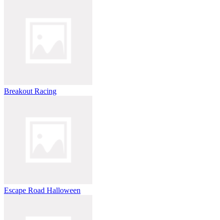
Breakout Racing
Escape Road Halloween