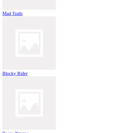
Mad Trails
Blocky Rider