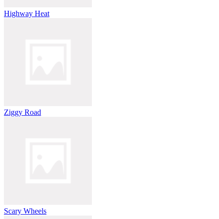
Highway Heat
Ziggy Road
Scary Wheels