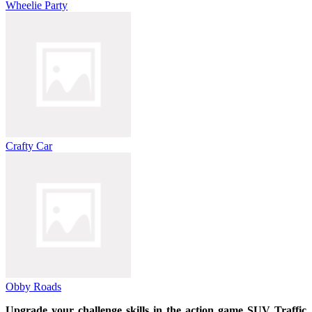
Wheelie Party
Crafty Car
Obby Roads
Upgrade your challenge skills in the action game SUV Traffic