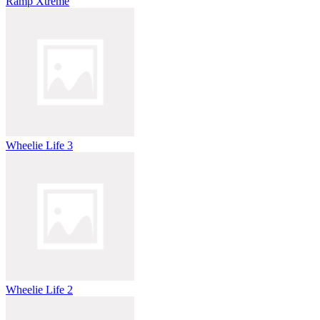
Ramp Xtreme
Wheelie Life 3
Wheelie Life 2