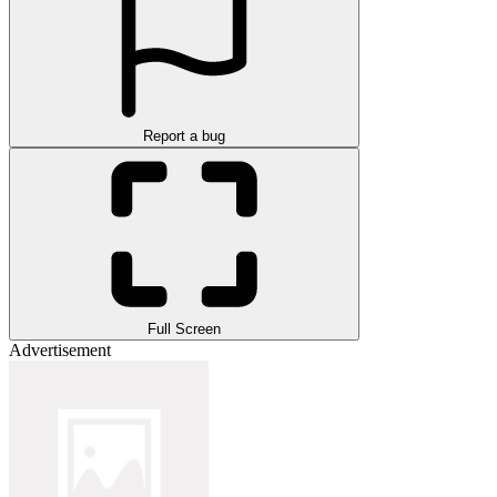
Report a bug
Full Screen
Advertisement