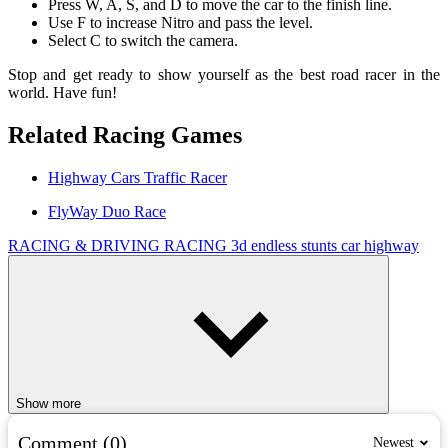
Press W, A, S, and D to move the car to the finish line.
Use F to increase Nitro and pass the level.
Select C to switch the camera.
Stop and get ready to show yourself as the best road racer in the
world. Have fun!
Related Racing Games
Highway Cars Traffic Racer
FlyWay Duo Race
RACING & DRIVING
RACING
3d
endless
stunts
car
highway
Show more
Comment (0)
Newest