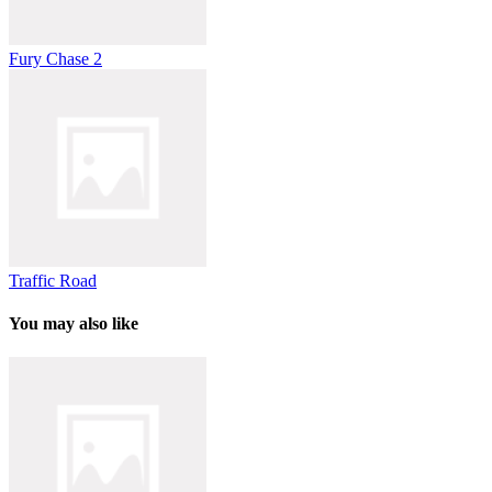
Fury Chase 2
Traffic Road
You may also like