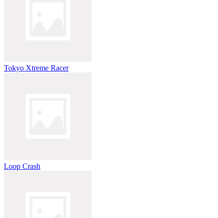
Tokyo Xtreme Racer
Loop Crash