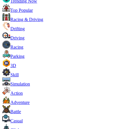
Trending Now
Top Popular
Racing & Driving
Drifting
Driving
Racing
Parking
3D
Skill
Simulation
Action
Adventure
Battle
Casual