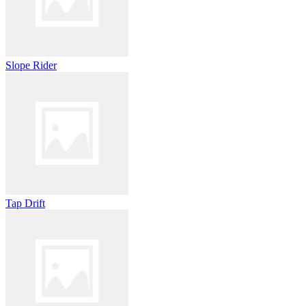
Slope Rider
Tap Drift