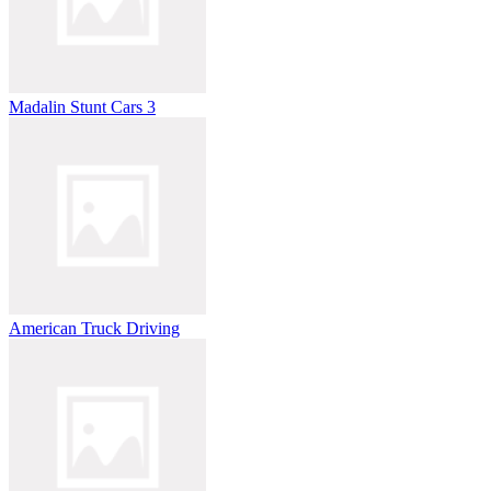
Madalin Stunt Cars 3
American Truck Driving