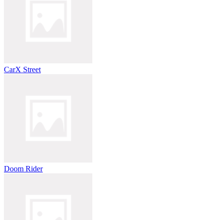
CarX Street
Doom Rider