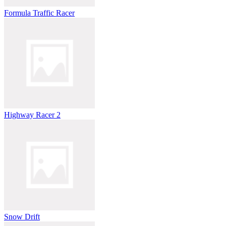
Formula Traffic Racer
Highway Racer 2
Snow Drift