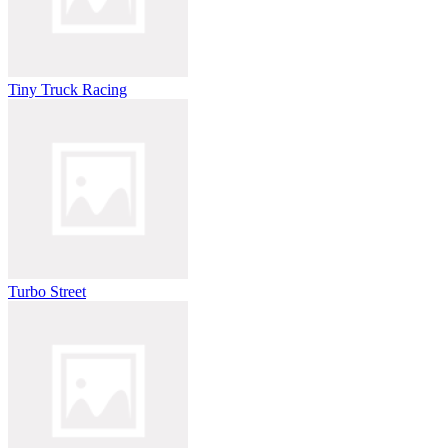
Tiny Truck Racing
Turbo Street