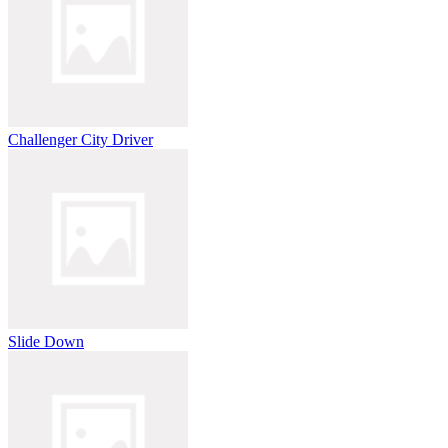
Challenger City Driver
Slide Down