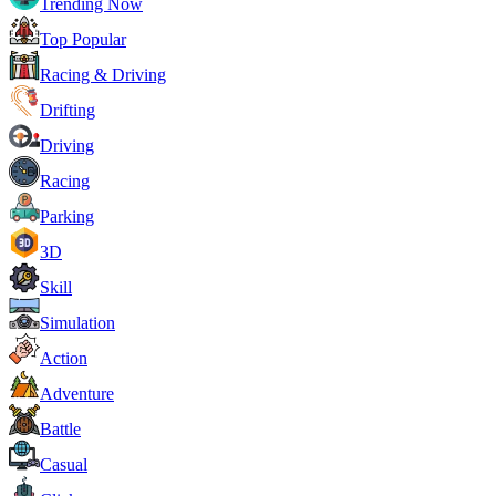
Trending Now
Top Popular
Racing & Driving
Drifting
Driving
Racing
Parking
3D
Skill
Simulation
Action
Adventure
Battle
Casual