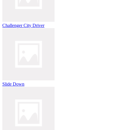
Challenger City Driver
Slide Down