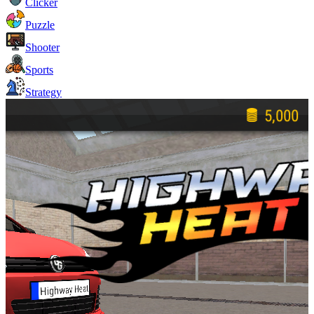
Clicker
Puzzle
Shooter
Sports
Strategy