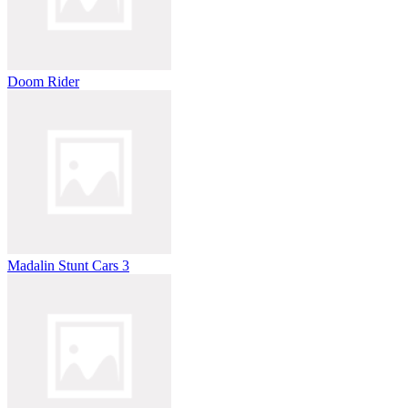
Doom Rider
Madalin Stunt Cars 3