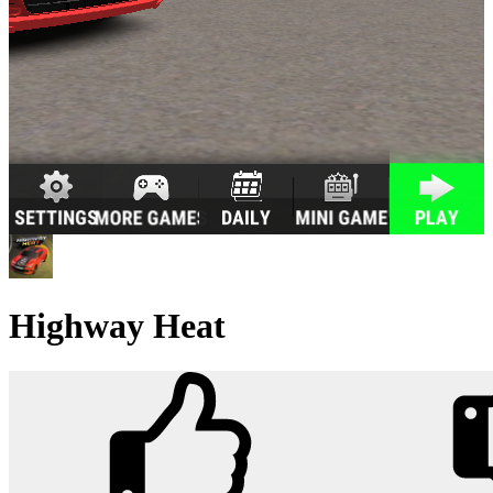
Highway Heat