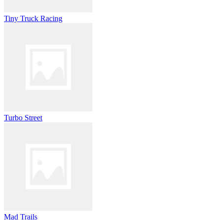
Tiny Truck Racing
Turbo Street
Mad Trails