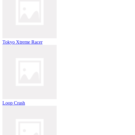
Tokyo Xtreme Racer
Loop Crash