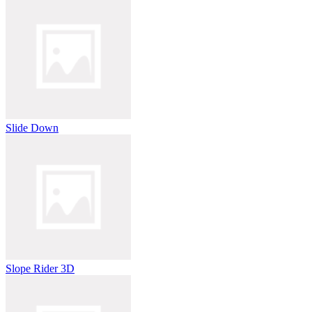
Slide Down
Slope Rider 3D