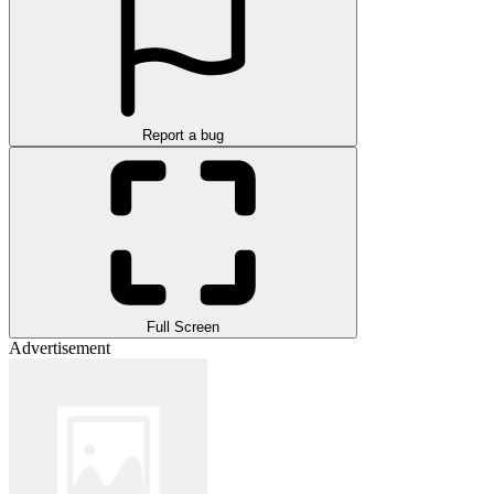
Report a bug
Full Screen
Advertisement