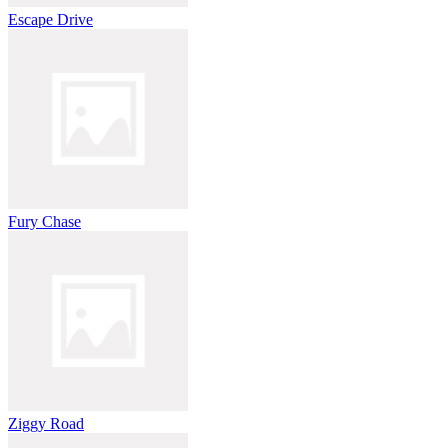
Escape Drive
Fury Chase
Ziggy Road