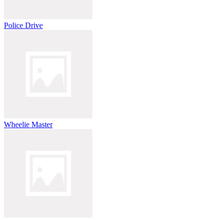
Police Drive
Wheelie Master