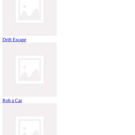
Drift Escape
Rob a Car