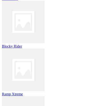
Blocky Rider
Ramp Xtreme