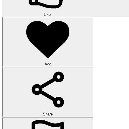
Like
Add
Share