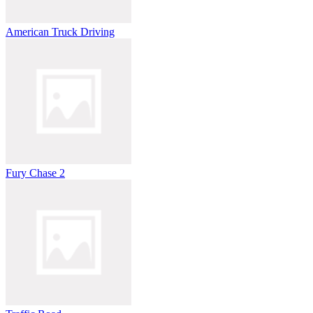
American Truck Driving
Fury Chase 2