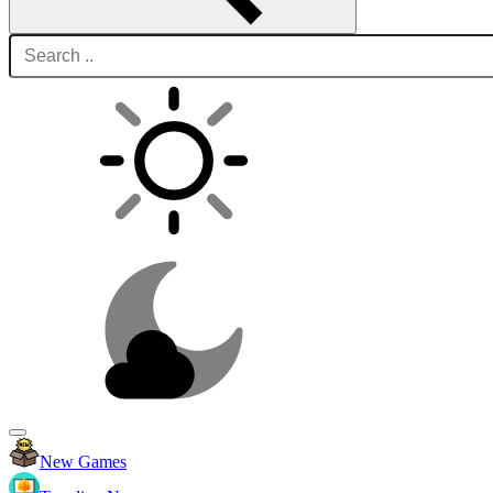
New Games