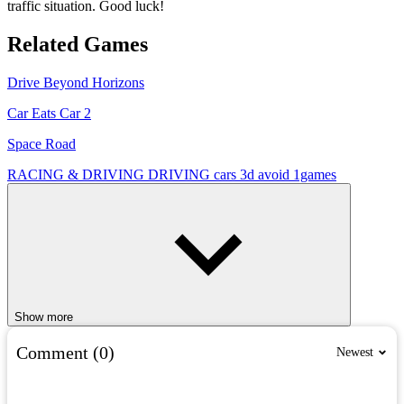
traffic situation. Good luck!
Related Games
Drive Beyond Horizons
Car Eats Car 2
Space Road
RACING & DRIVING
DRIVING
cars
3d
avoid
1games
Show more
Comment (0)
Newest