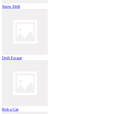
Snow Drift
Drift Escape
Rob a Car