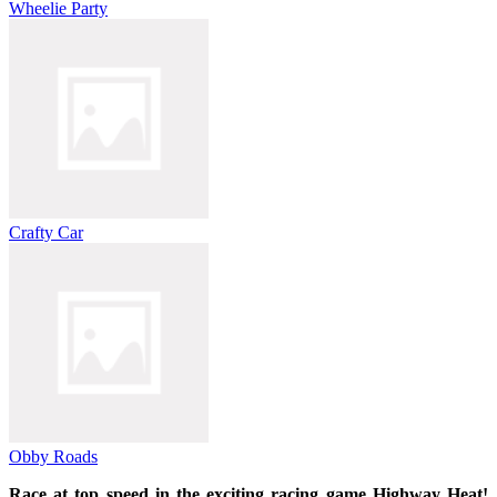
Wheelie Party
Crafty Car
Obby Roads
Race at top speed in the exciting racing game Highway Heat!