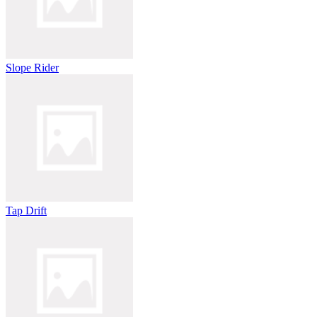
Slope Rider
Tap Drift