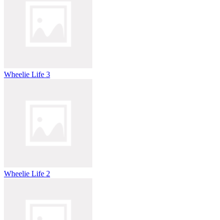
Wheelie Life 3
Wheelie Life 2