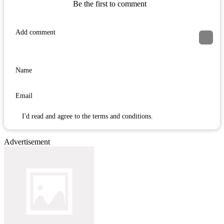
Be the first to comment
I'd read and agree to the terms and conditions.
Advertisement