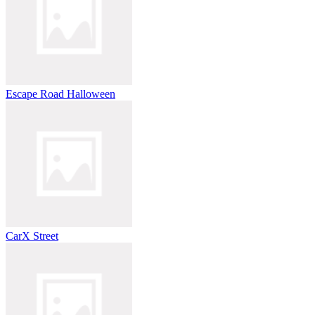
Escape Road Halloween
CarX Street