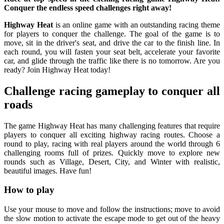
Conquer the endless speed challenges right away!
Highway Heat
is an online game with an outstanding racing theme
for players to conquer the challenge. The goal of the game is to
move, sit in the driver's seat, and drive the car to the finish line. In
each round, you will fasten your seat belt, accelerate your favorite
car, and glide through the traffic like there is no tomorrow. Are you
ready? Join Highway Heat today!
Challenge racing gameplay to conquer all
roads
The game Highway Heat has many challenging features that require
players to conquer all exciting highway racing routes. Choose a
round to play, racing with real players around the world through 6
challenging rooms full of prizes. Quickly move to explore new
rounds such as Village, Desert, City, and Winter with realistic,
beautiful images. Have fun!
How to play
Use your mouse to move and follow the instructions; move to avoid
the slow motion to activate the escape mode to get out of the heavy