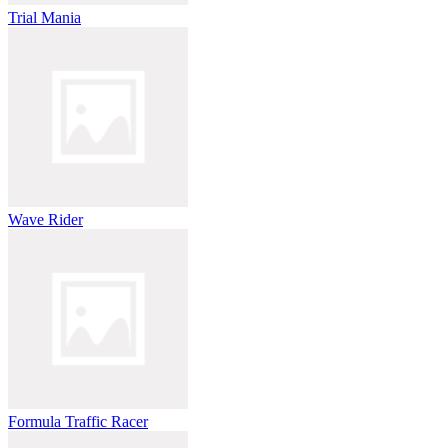
Trial Mania
Wave Rider
Formula Traffic Racer