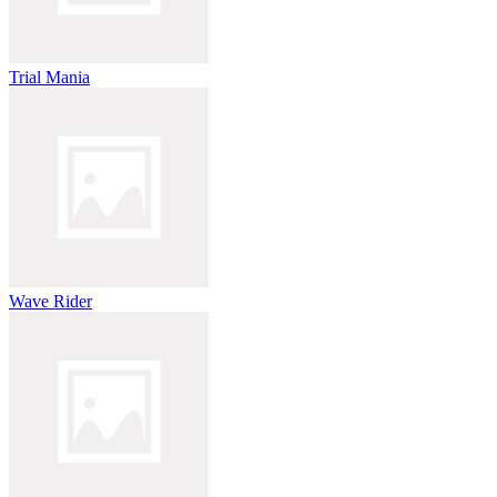
Trial Mania
Wave Rider