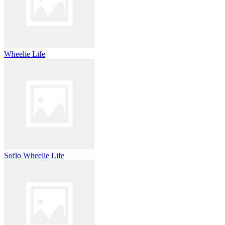
Wheelie Life
Soflo Wheelie Life