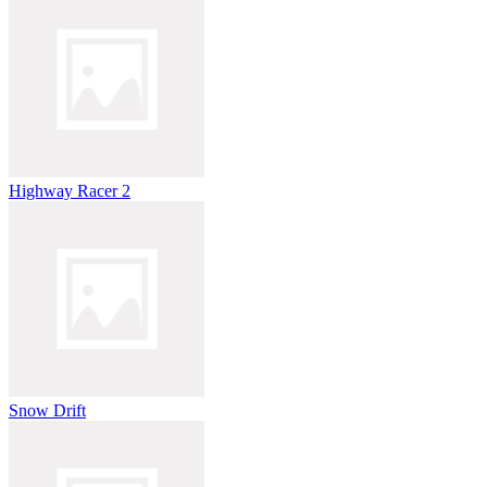
Highway Racer 2
Snow Drift