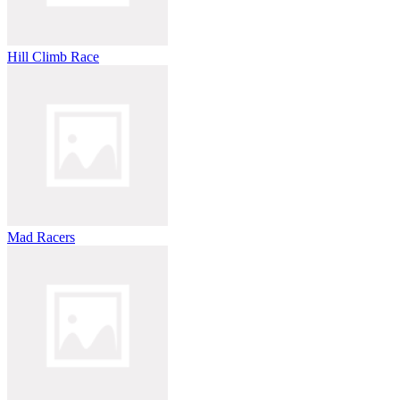
Hill Climb Race
Mad Racers