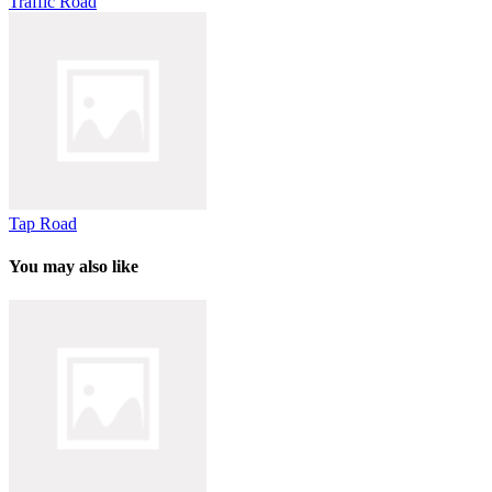
Traffic Road
Tap Road
You may also like