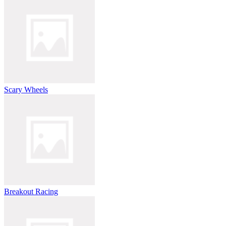
Scary Wheels
Breakout Racing