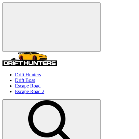
Drift Hunters
Drift Boss
Escape Road
Escape Road 2