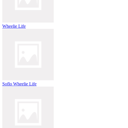
Wheelie Life
Soflo Wheelie Life