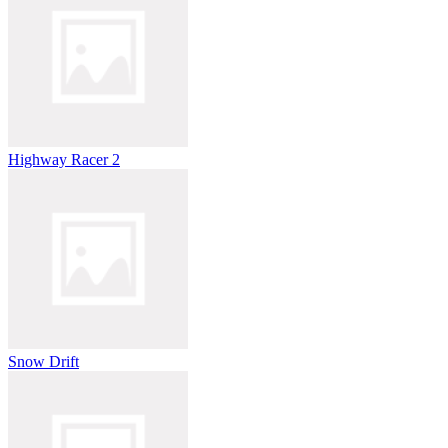
Highway Racer 2
Snow Drift