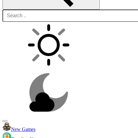
New Games