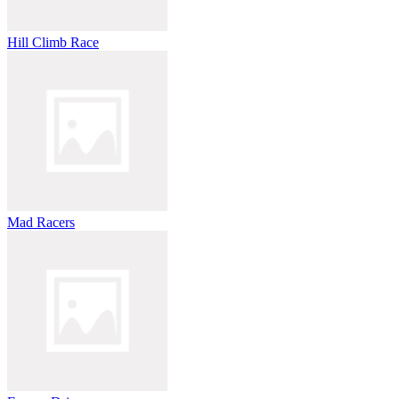
Hill Climb Race
Mad Racers