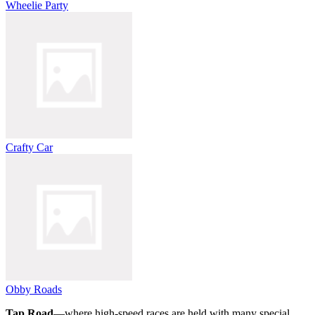
Wheelie Party
Crafty Car
Obby Roads
Tap Road
—where high-speed races are held with many special