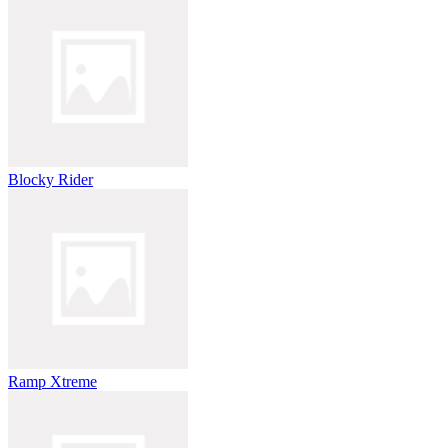
Blocky Rider
Ramp Xtreme