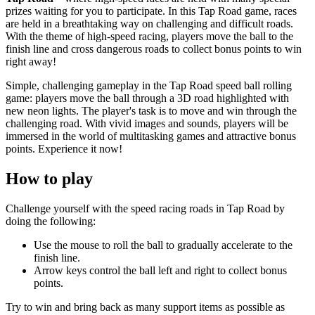
prizes waiting for you to participate. In this Tap Road game, races
are held in a breathtaking way on challenging and difficult roads.
With the theme of high-speed racing, players move the ball to the
finish line and cross dangerous roads to collect bonus points to win
right away!
Simple, challenging gameplay in the Tap Road speed ball rolling
game: players move the ball through a 3D road highlighted with
new neon lights. The player's task is to move and win through the
challenging road. With vivid images and sounds, players will be
immersed in the world of multitasking games and attractive bonus
points. Experience it now!
How to play
Challenge yourself with the speed racing roads in Tap Road by
doing the following:
Use the mouse to roll the ball to gradually accelerate to the
finish line.
Arrow keys control the ball left and right to collect bonus
points.
Try to win and bring back as many support items as possible as