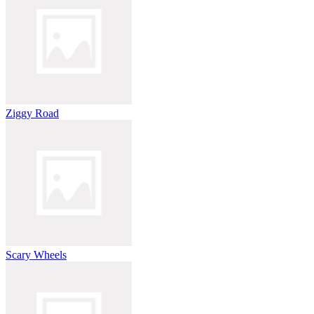
Ziggy Road
Scary Wheels