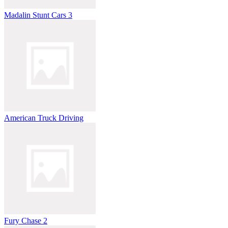
Madalin Stunt Cars 3
American Truck Driving
Fury Chase 2