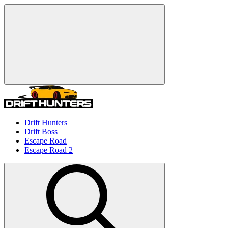
Drift Hunters
Drift Boss
Escape Road
Escape Road 2