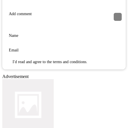
I'd read and agree to the terms and conditions.
Advertisement