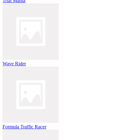
Trial Mania
Wave Rider
Formula Traffic Racer