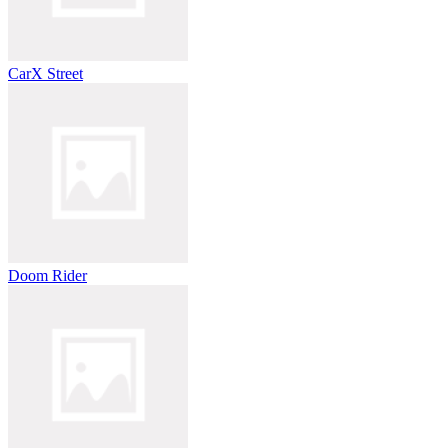
CarX Street
Doom Rider