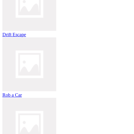
Drift Escape
Rob a Car