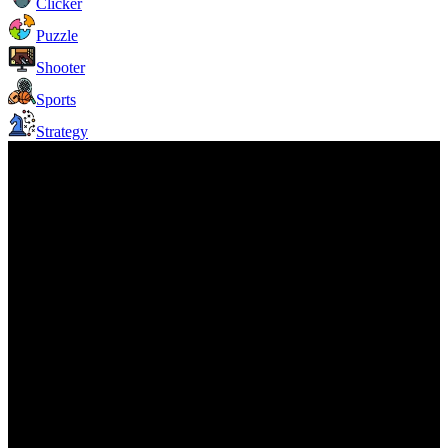
Clicker
Puzzle
Shooter
Sports
Strategy