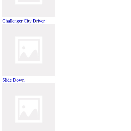
Challenger City Driver
Slide Down