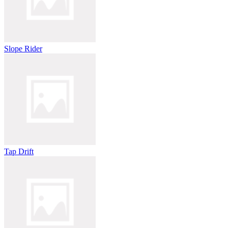
Slope Rider
Tap Drift