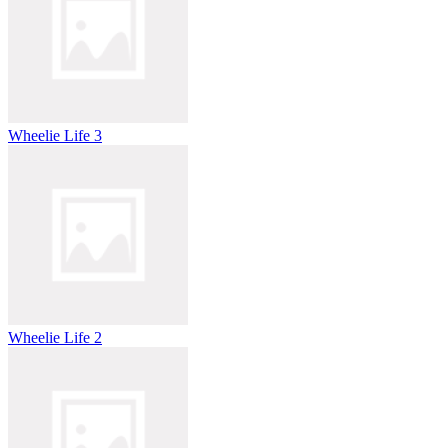
Wheelie Life 3
Wheelie Life 2