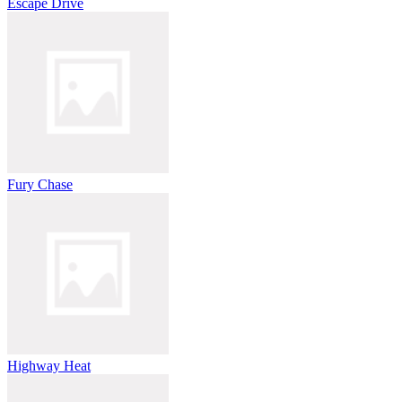
Escape Drive
Fury Chase
Highway Heat