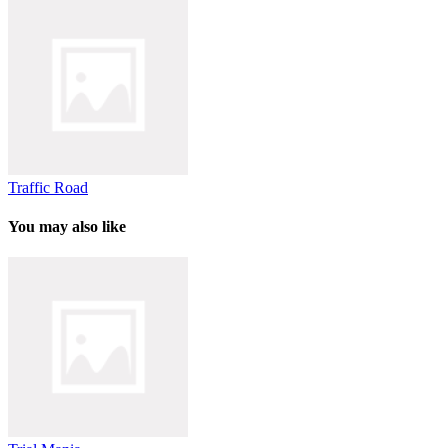
Traffic Road
You may also like