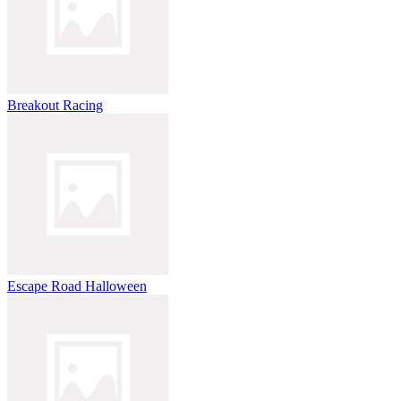
Breakout Racing
Escape Road Halloween