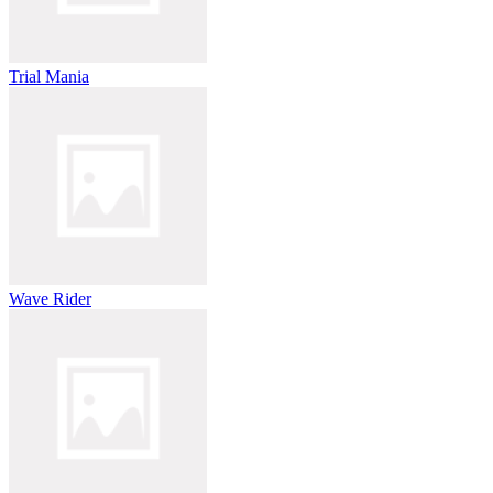
Trial Mania
Wave Rider