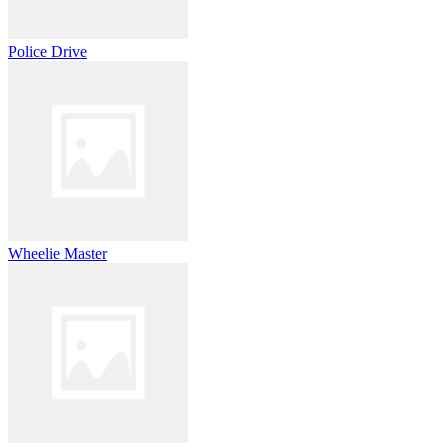
Police Drive
Wheelie Master