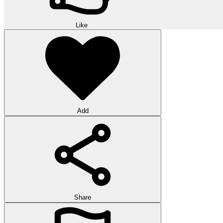
Like
Add
Share