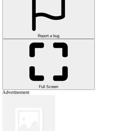
Report a bug
Full Screen
Advertisement