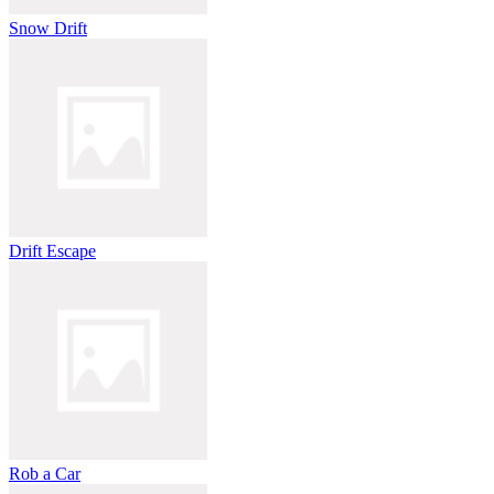
Snow Drift
Drift Escape
Rob a Car