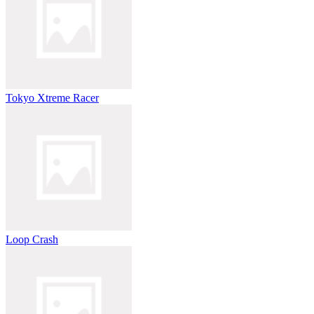
Tokyo Xtreme Racer
Loop Crash