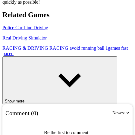
quickly as possible!
Related Games
Police Car Line Driving
Real Driving Simulator
RACING & DRIVING
RACING
avoid
running
ball
1games
fast
paced
Show more
Comment (0)
Newest
Be the first to comment