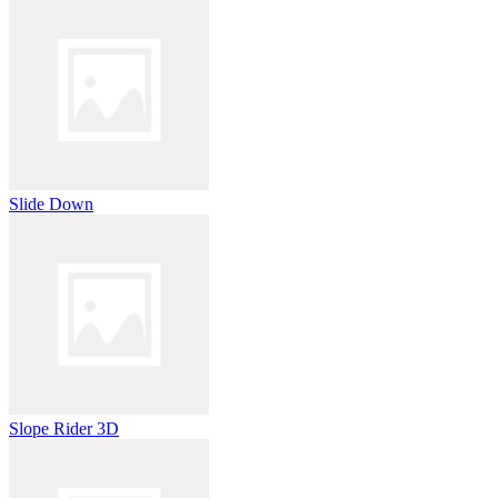
Slide Down
Slope Rider 3D