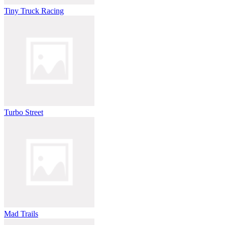
Tiny Truck Racing
Turbo Street
Mad Trails