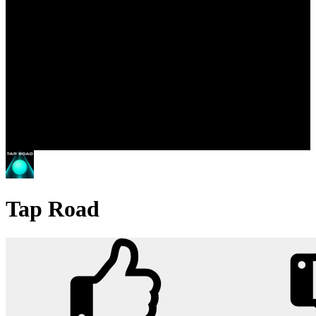
Tap Road