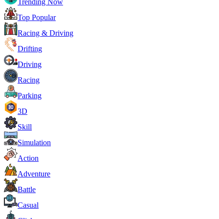
Trending Now
Top Popular
Racing & Driving
Drifting
Driving
Racing
Parking
3D
Skill
Simulation
Action
Adventure
Battle
Casual