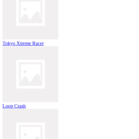
Tokyo Xtreme Racer
Loop Crash