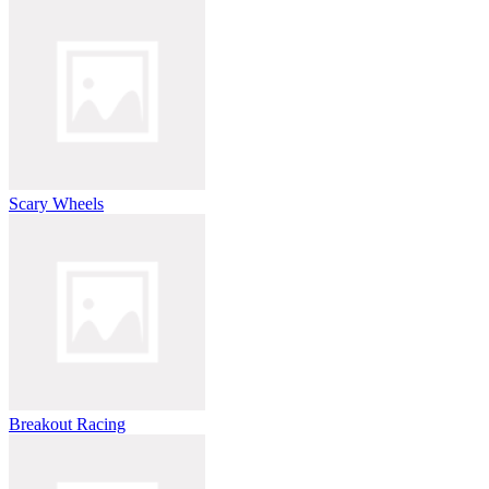
Scary Wheels
Breakout Racing