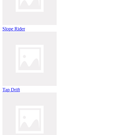
Slope Rider
Tap Drift