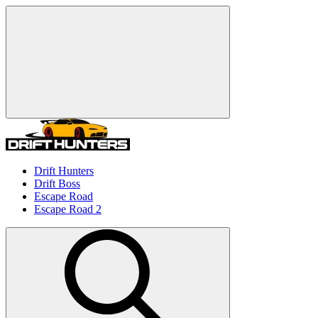
Drift Hunters
Drift Boss
Escape Road
Escape Road 2