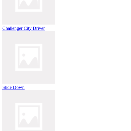
Challenger City Driver
Slide Down