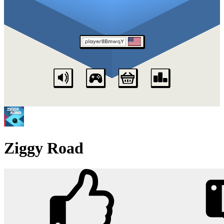
Ziggy Road