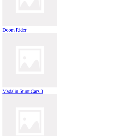
Doom Rider
Madalin Stunt Cars 3