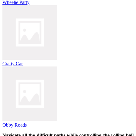
Wheelie Party
Crafty Car
Obby Roads
Navigate all the difficult paths while controlling the rolling ball