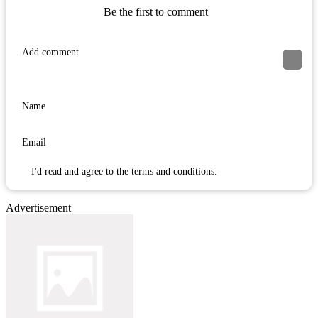
Be the first to comment
I'd read and agree to the terms and conditions.
Advertisement