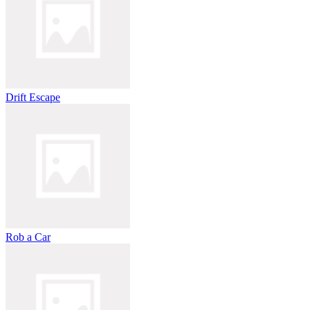
Drift Escape
Rob a Car