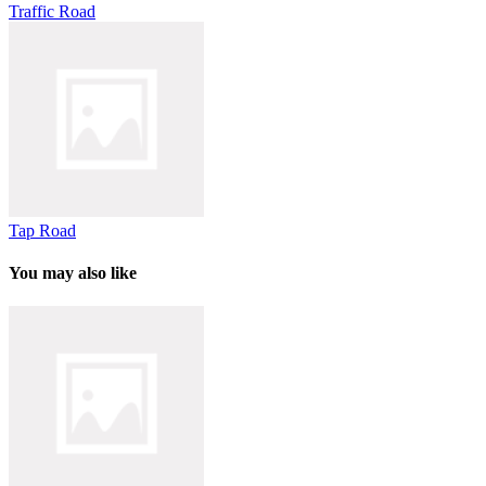
Traffic Road
Tap Road
You may also like