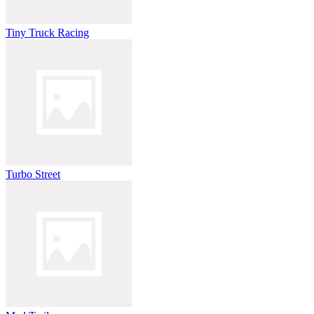
Tiny Truck Racing
Turbo Street