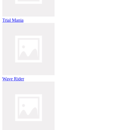
Trial Mania
Wave Rider