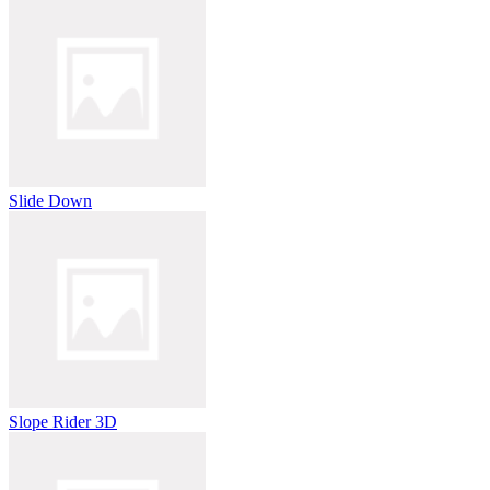
Slide Down
Slope Rider 3D