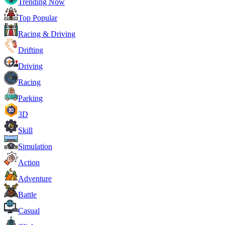
Trending Now
Top Popular
Racing & Driving
Drifting
Driving
Racing
Parking
3D
Skill
Simulation
Action
Adventure
Battle
Casual