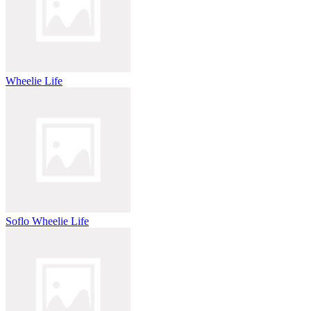
Wheelie Life
Soflo Wheelie Life