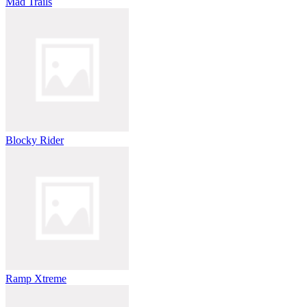
Mad Trails
Blocky Rider
Ramp Xtreme