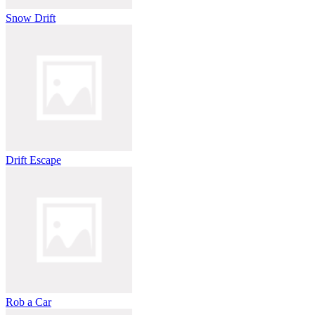
Snow Drift
Drift Escape
Rob a Car