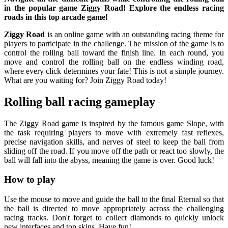
in the popular game Ziggy Road! Explore the endless racing
roads in this top arcade game!
Ziggy Road
is an online game with an outstanding racing theme for
players to participate in the challenge. The mission of the game is to
control the rolling ball toward the finish line. In each round, you
move and control the rolling ball on the endless winding road,
where every click determines your fate! This is not a simple journey.
What are you waiting for? Join Ziggy Road today!
Rolling ball racing gameplay
The Ziggy Road game is inspired by the famous game Slope, with
the task requiring players to move with extremely fast reflexes,
precise navigation skills, and nerves of steel to keep the ball from
sliding off the road. If you move off the path or react too slowly, the
ball will fall into the abyss, meaning the game is over. Good luck!
How to play
Use the mouse to move and guide the ball to the final Eternal so that
the ball is directed to move appropriately across the challenging
racing tracks. Don't forget to collect diamonds to quickly unlock
new interfaces and top skins. Have fun!