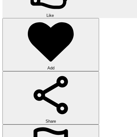
Like
Add
Share