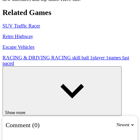
Related Games
SUV Traffic Racer
Retro Highway
Escape Vehicles
RACING & DRIVING
RACING
skill
ball
1player
1games
fast
paced
Show more
Comment (0)
Newest