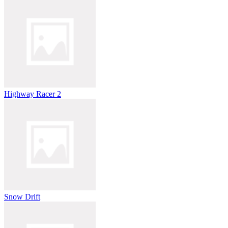
Highway Racer 2
Snow Drift