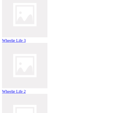
Wheelie Life 3
Wheelie Life 2