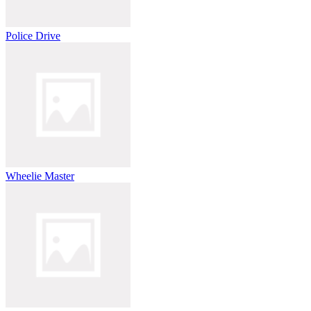
Police Drive
Wheelie Master