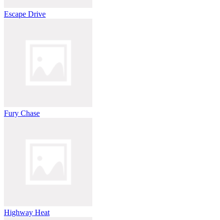
Escape Drive
Fury Chase
Highway Heat