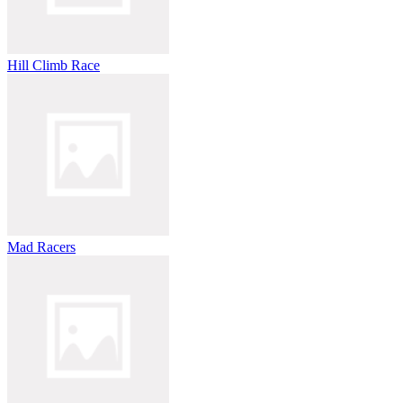
Hill Climb Race
Mad Racers