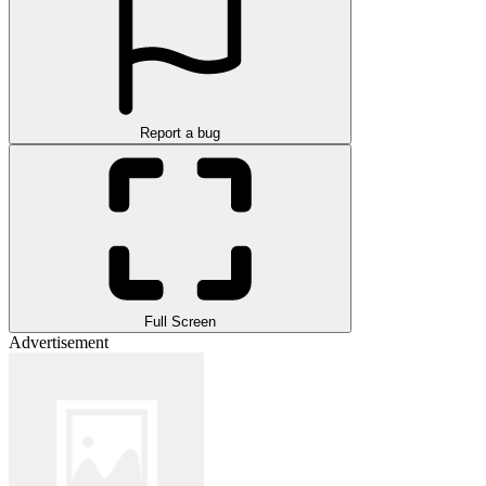
Report a bug
Full Screen
Advertisement