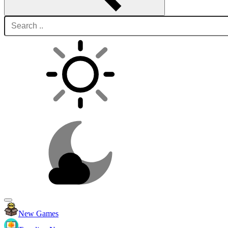
New Games