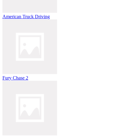
American Truck Driving
Fury Chase 2