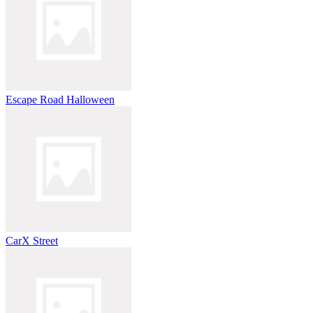
Escape Road Halloween
CarX Street