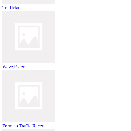
Trial Mania
Wave Rider
Formula Traffic Racer