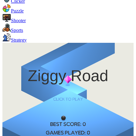
Clicker
Puzzle
Shooter
Sports
Strategy