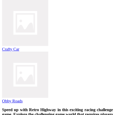
Crafty Car
Obby Roads
Speed ​​up with Retro Highway in this exciting racing challenge
game. Explore the challenging game world that requires players