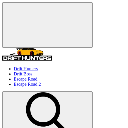
Drift Hunters
Drift Boss
Escape Road
Escape Road 2