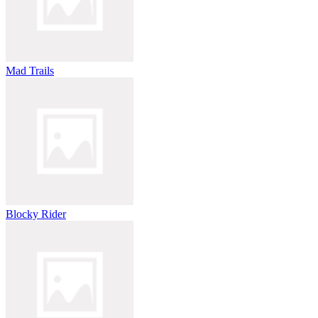
Mad Trails
Blocky Rider