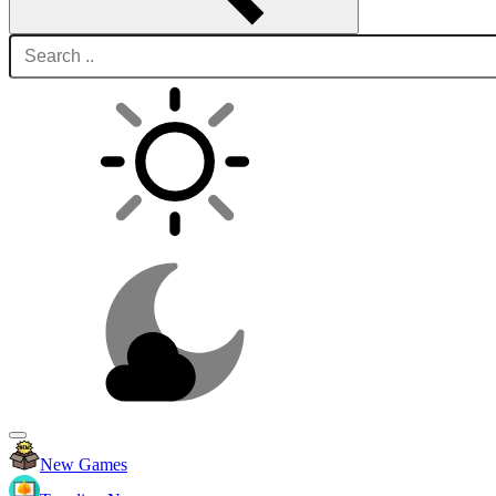
New Games