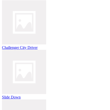
Challenger City Driver
Slide Down