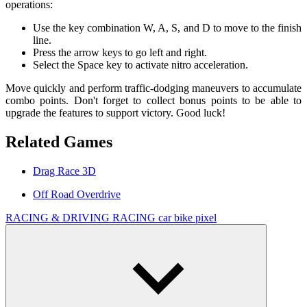
operations:
Use the key combination W, A, S, and D to move to the finish
line.
Press the arrow keys to go left and right.
Select the Space key to activate nitro acceleration.
Move quickly and perform traffic-dodging maneuvers to accumulate
combo points. Don't forget to collect bonus points to be able to
upgrade the features to support victory. Good luck!
Related Games
Drag Race 3D
Off Road Overdrive
RACING & DRIVING
RACING
car
bike
pixel