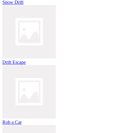
Snow Drift
Drift Escape
Rob a Car