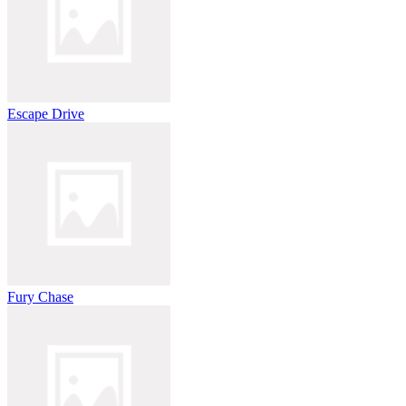
Escape Drive
Fury Chase