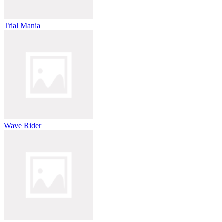
Trial Mania
Wave Rider