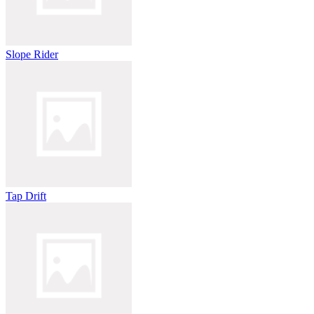
Slope Rider
Tap Drift