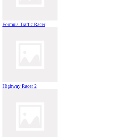
Formula Traffic Racer
Highway Racer 2