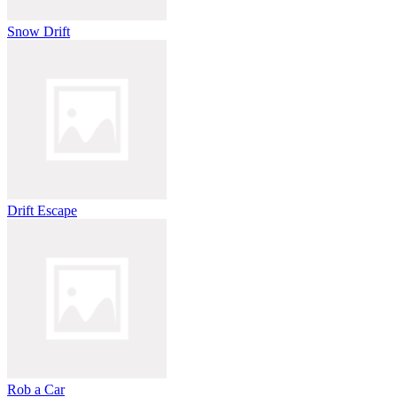
Snow Drift
Drift Escape
Rob a Car