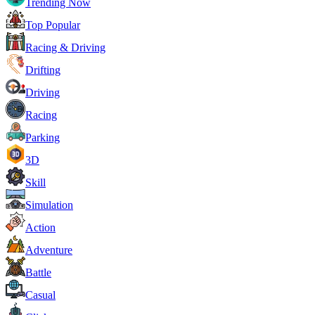
Trending Now
Top Popular
Racing & Driving
Drifting
Driving
Racing
Parking
3D
Skill
Simulation
Action
Adventure
Battle
Casual