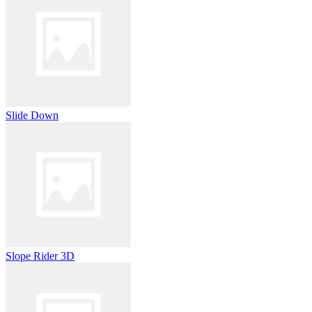
Slide Down
Slope Rider 3D