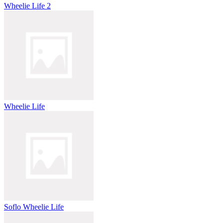
Wheelie Life 2
Wheelie Life
Soflo Wheelie Life