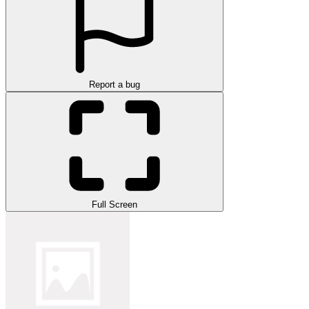
Report a bug
Full Screen