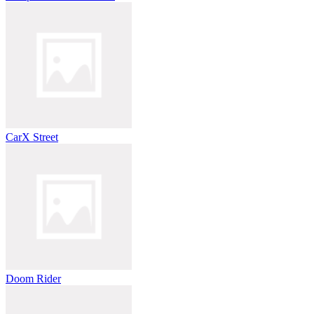
CarX Street
Doom Rider