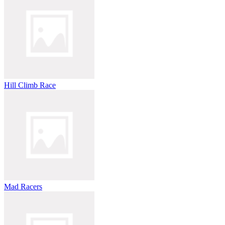
Hill Climb Race
Mad Racers