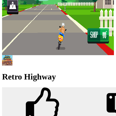
Retro Highway