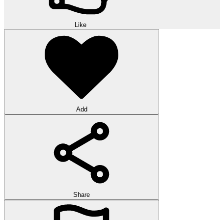
Like
Add
Share