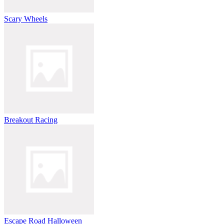
Scary Wheels
Breakout Racing
Escape Road Halloween