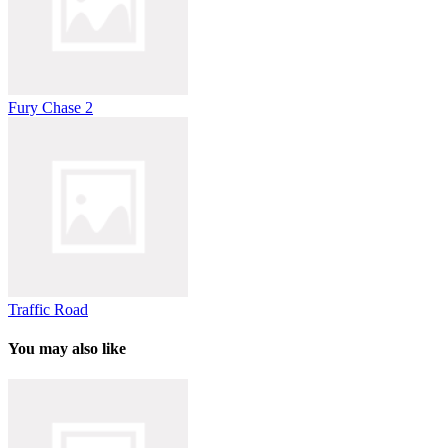
Fury Chase 2
Traffic Road
You may also like