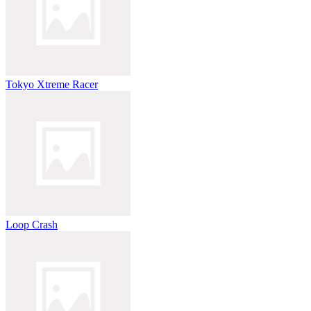
Tokyo Xtreme Racer
Loop Crash