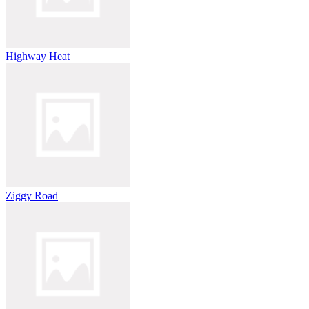
Highway Heat
Ziggy Road