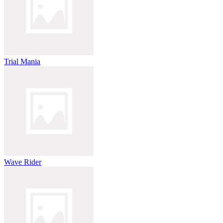
Trial Mania
Wave Rider