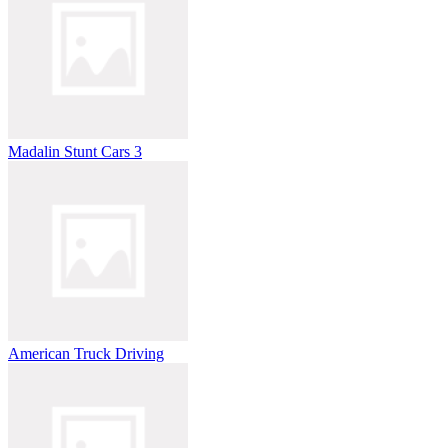
Madalin Stunt Cars 3
American Truck Driving