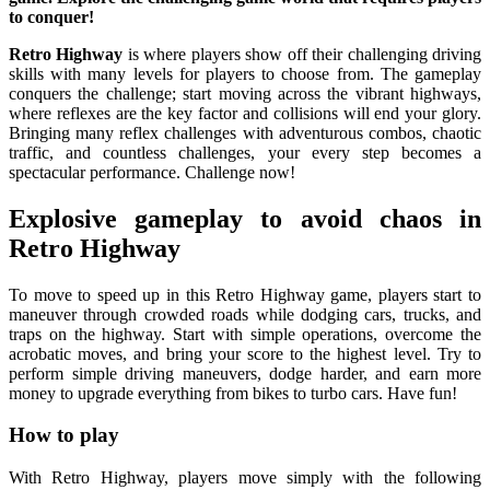
to conquer!
Retro Highway
is where players show off their challenging driving
skills with many levels for players to choose from. The gameplay
conquers the challenge; start moving across the vibrant highways,
where reflexes are the key factor and collisions will end your glory.
Bringing many reflex challenges with adventurous combos, chaotic
traffic, and countless challenges, your every step becomes a
spectacular performance. Challenge now!
Explosive gameplay to avoid chaos in
Retro Highway
To move to speed up in this Retro Highway game, players start to
maneuver through crowded roads while dodging cars, trucks, and
traps on the highway. Start with simple operations, overcome the
acrobatic moves, and bring your score to the highest level. Try to
perform simple driving maneuvers, dodge harder, and earn more
money to upgrade everything from bikes to turbo cars. Have fun!
How to play
With Retro Highway, players move simply with the following