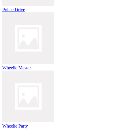
Police Drive
Wheelie Master
Wheelie Party