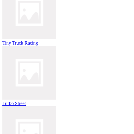
Tiny Truck Racing
Turbo Street