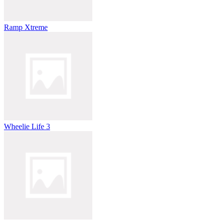
Ramp Xtreme
Wheelie Life 3