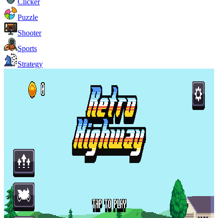
Clicker
Puzzle
Shooter
Sports
Strategy