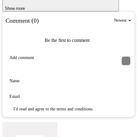
Show more
Comment (0)
Newest
Be the first to comment
I'd read and agree to the terms and conditions.