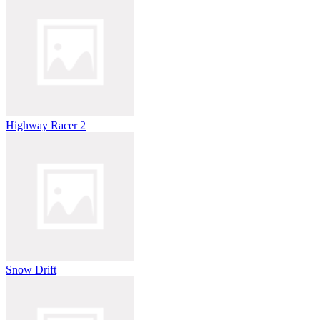
Highway Racer 2
Snow Drift