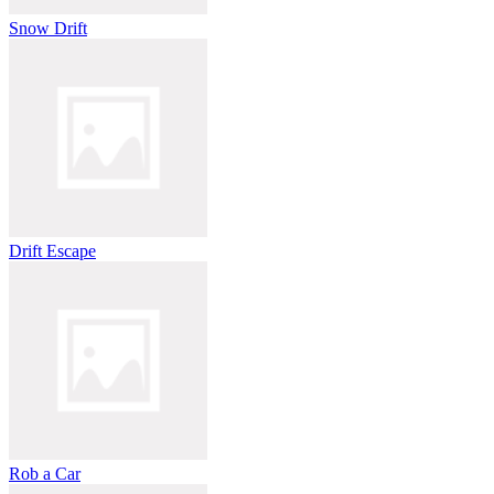
Snow Drift
Drift Escape
Rob a Car