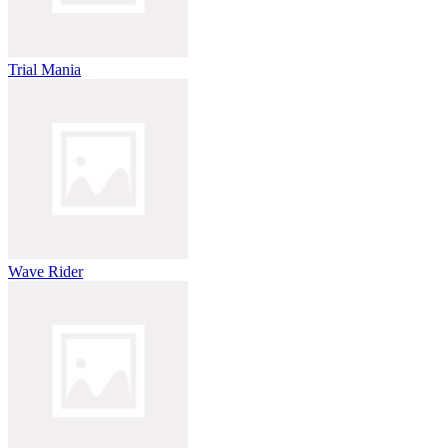
Trial Mania
Wave Rider