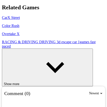
Related Games
CarX Street
Color Rush
Overtake X
RACING & DRIVING
DRIVING
3d
escape
car
1games
fast
paced
Show more
Comment (0)
Newest