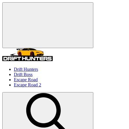
Drift Hunters
Drift Boss
Escape Road
Escape Road 2