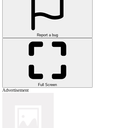
Report a bug
Full Screen
Advertisement