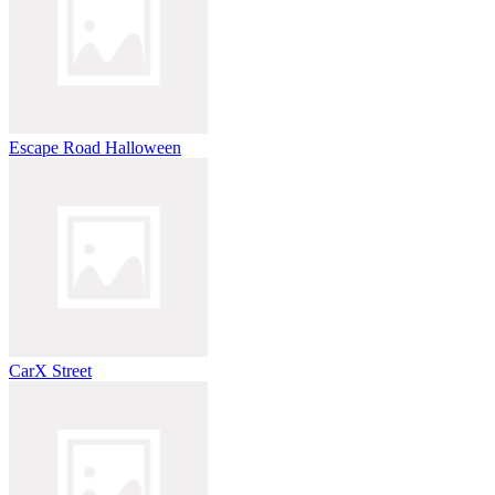
Escape Road Halloween
CarX Street