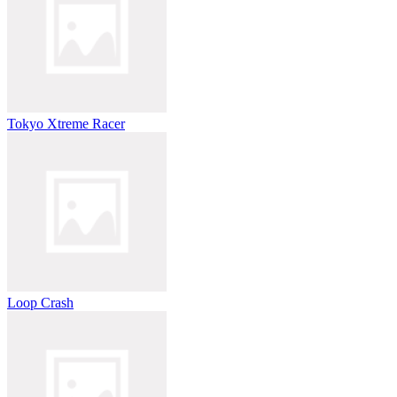
Tokyo Xtreme Racer
Loop Crash