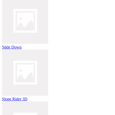
Slide Down
Slope Rider 3D