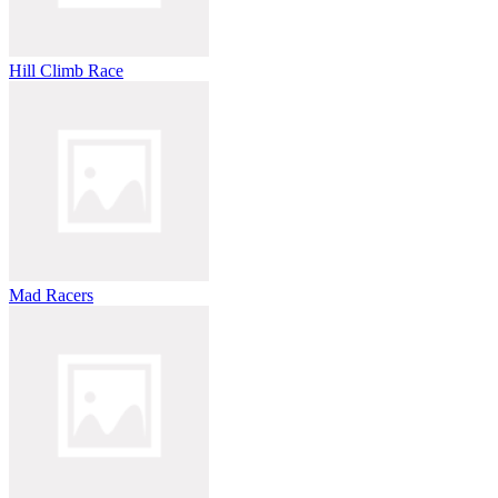
Hill Climb Race
Mad Racers