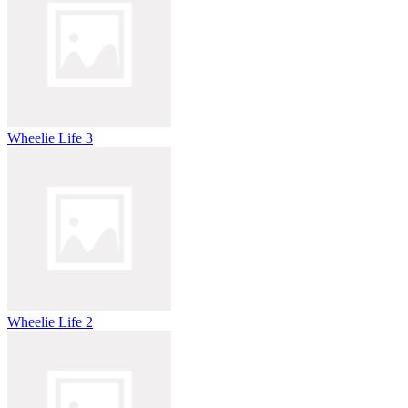
Wheelie Life 3
Wheelie Life 2