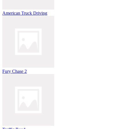
American Truck Driving
Fury Chase 2