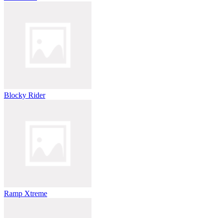
Blocky Rider
Ramp Xtreme