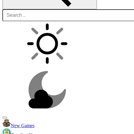
New Games