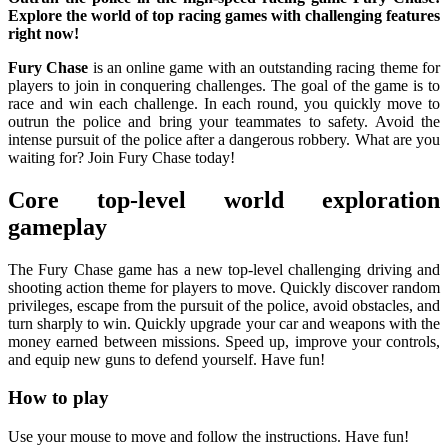
Explore the world of top racing games with challenging features
right now!
Fury Chase
is an online game with an outstanding racing theme for
players to join in conquering challenges. The goal of the game is to
race and win each challenge. In each round, you quickly move to
outrun the police and bring your teammates to safety. Avoid the
intense pursuit of the police after a dangerous robbery. What are you
waiting for? Join Fury Chase today!
Core top-level world exploration
gameplay
The Fury Chase game has a new top-level challenging driving and
shooting action theme for players to move. Quickly discover random
privileges, escape from the pursuit of the police, avoid obstacles, and
turn sharply to win. Quickly upgrade your car and weapons with the
money earned between missions. Speed ​​up, improve your controls,
and equip new guns to defend yourself. Have fun!
How to play
Use your mouse to move and follow the instructions. Have fun!