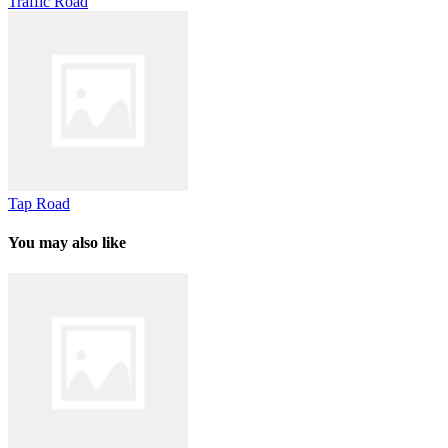
Traffic Road
Tap Road
You may also like