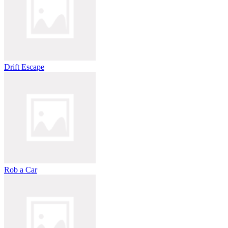
Drift Escape
Rob a Car