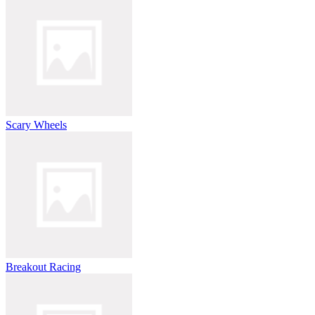
Scary Wheels
Breakout Racing