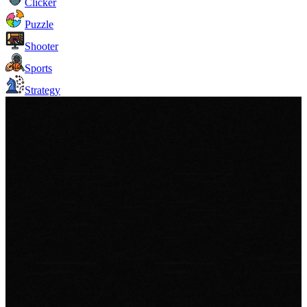
Clicker
Puzzle
Shooter
Sports
Strategy