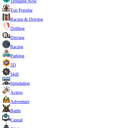
Trending Now
Top Popular
Racing & Driving
Drifting
Driving
Racing
Parking
3D
Skill
Simulation
Action
Adventure
Battle
Casual