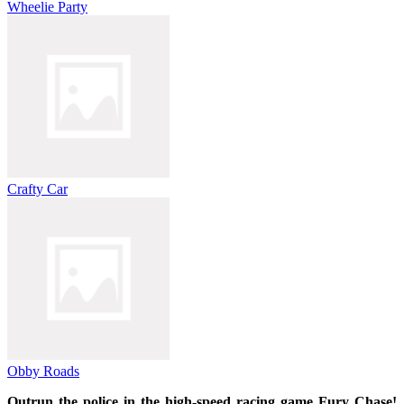
Wheelie Party
Crafty Car
Obby Roads
Outrun the police in the high-speed racing game Fury Chase!