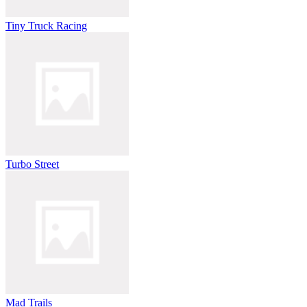
Tiny Truck Racing
Turbo Street
Mad Trails