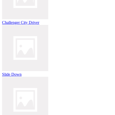
Challenger City Driver
Slide Down