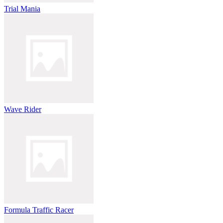
Trial Mania
Wave Rider
Formula Traffic Racer