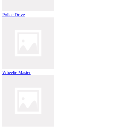
Police Drive
Wheelie Master