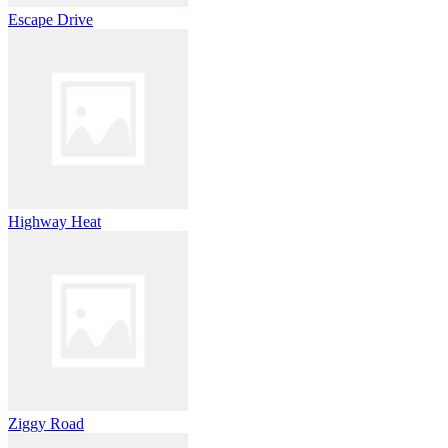
Escape Drive
Highway Heat
Ziggy Road