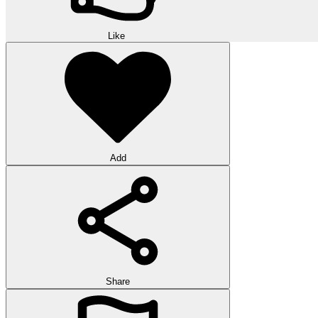
Like
Add
Share