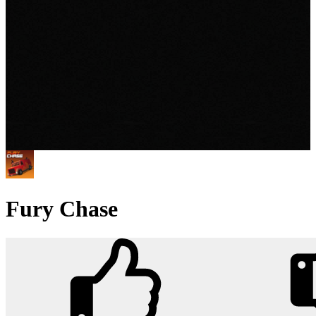
Fury Chase