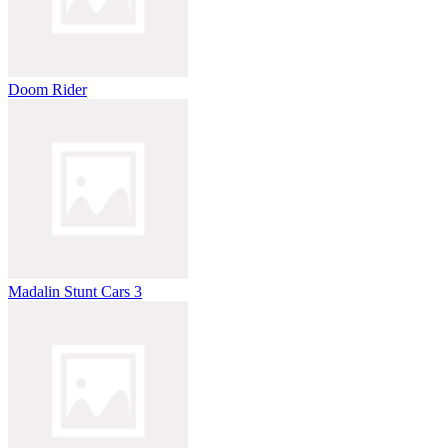
Doom Rider
Madalin Stunt Cars 3