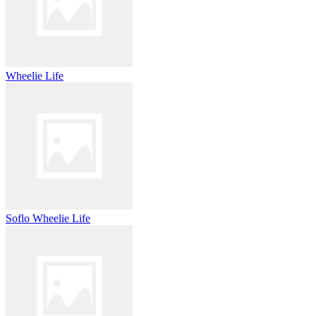
Wheelie Life
Soflo Wheelie Life