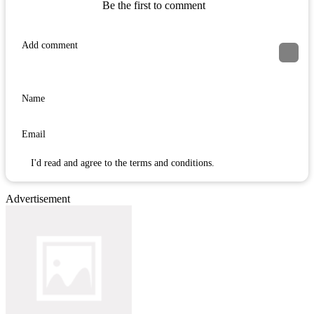
Be the first to comment
I'd read and agree to the terms and conditions.
Advertisement