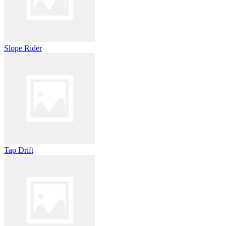
Slope Rider
Tap Drift