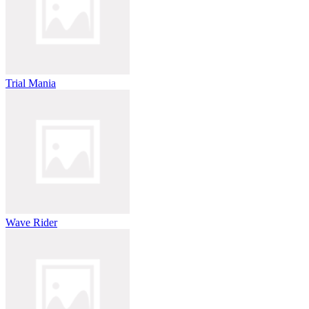
Trial Mania
Wave Rider