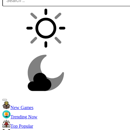
New Games
Trending Now
Top Popular