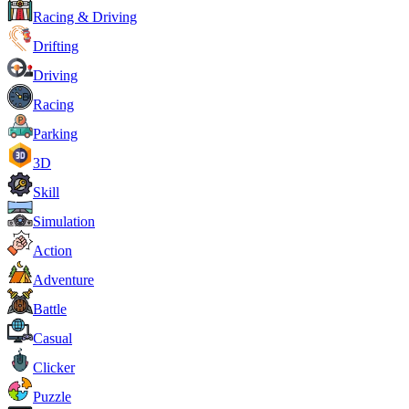
Racing & Driving
Drifting
Driving
Racing
Parking
3D
Skill
Simulation
Action
Adventure
Battle
Casual
Clicker
Puzzle