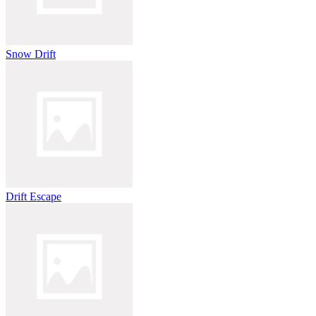
Snow Drift
Drift Escape