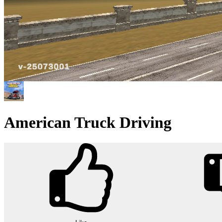
American Truck Driving