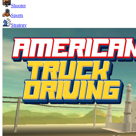
Shooter
Sports
Strategy