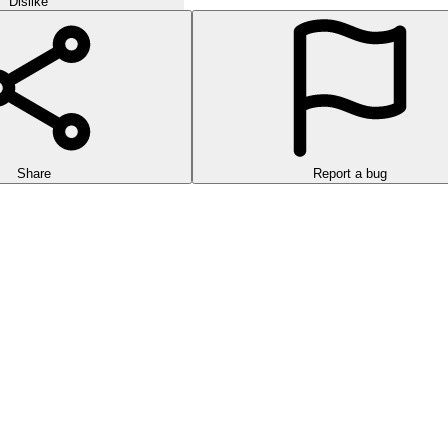
Dislike
Share
Report a bug