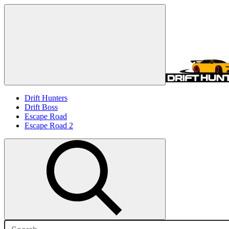
Drift Hunters
Drift Boss
Escape Road
Escape Road 2