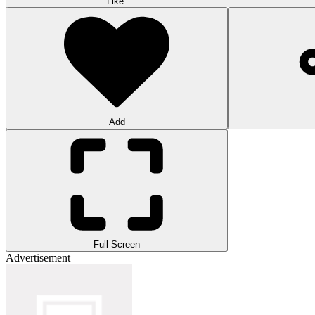
Like
Add
Full Screen
Advertisement