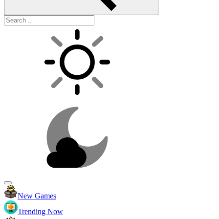
New Games
Trending Now