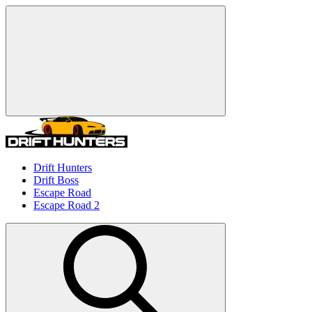
Drift Hunters
Drift Boss
Escape Road
Escape Road 2