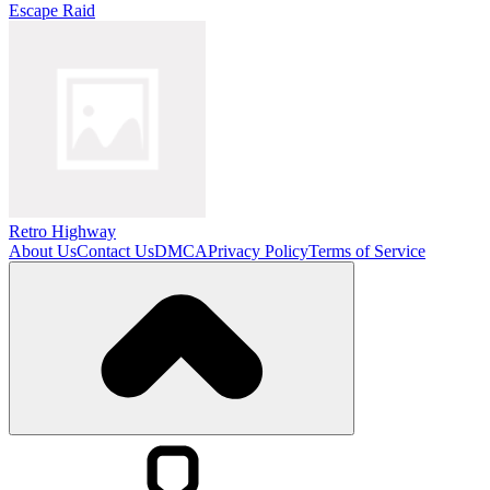
Escape Raid
Retro Highway
About Us
Contact Us
DMCA
Privacy Policy
Terms of Service