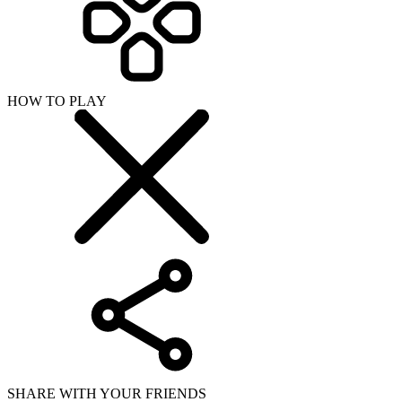
HOW TO PLAY
SHARE WITH YOUR FRIENDS