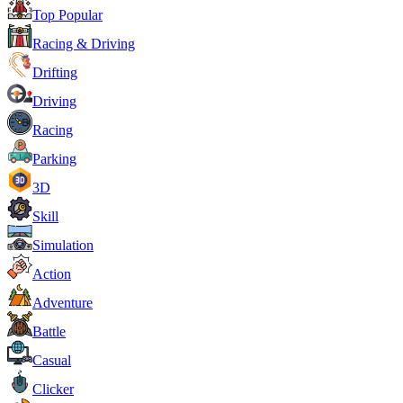
Top Popular
Racing & Driving
Drifting
Driving
Racing
Parking
3D
Skill
Simulation
Action
Adventure
Battle
Casual
Clicker