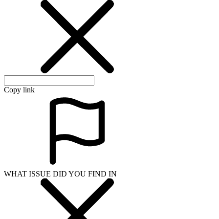
Copy link
WHAT ISSUE DID YOU FIND IN