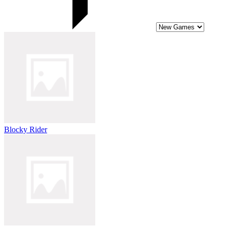
Blocky Rider