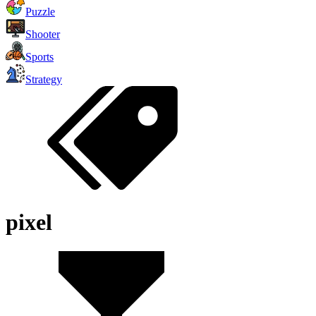
Puzzle
Shooter
Sports
Strategy
pixel