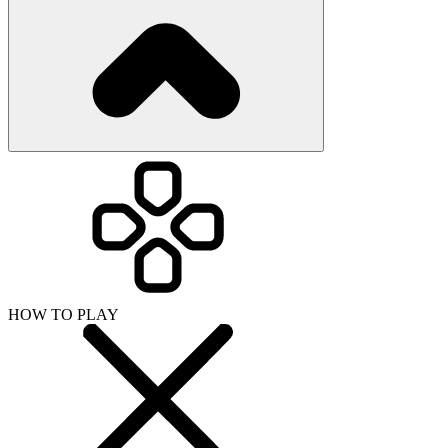
HOW TO PLAY