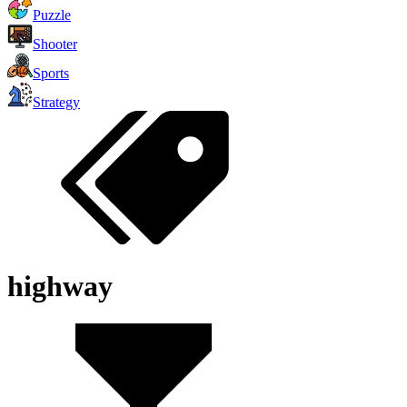
Puzzle
Shooter
Sports
Strategy
highway