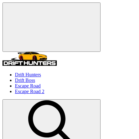
Drift Hunters
Drift Boss
Escape Road
Escape Road 2