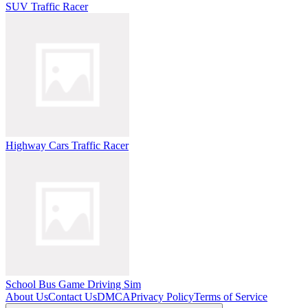
SUV Traffic Racer
Highway Cars Traffic Racer
School Bus Game Driving Sim
About Us
Contact Us
DMCA
Privacy Policy
Terms of Service