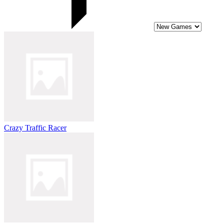
Crazy Traffic Racer