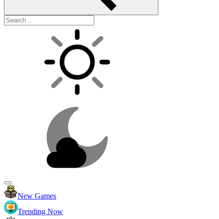
New Games
Trending Now