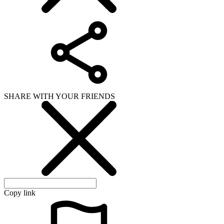
SHARE WITH YOUR FRIENDS
Copy link