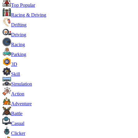
Top Popular
Racing & Driving
Drifting
Driving
Racing
Parking
3D
Skill
Simulation
Action
Adventure
Battle
Casual
Clicker