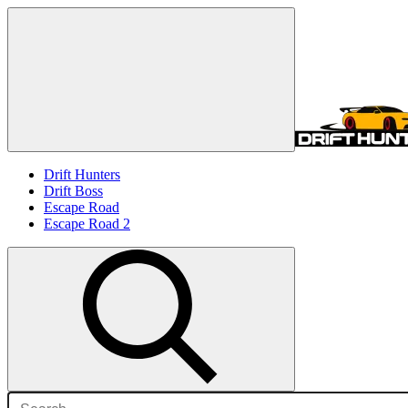
Drift Hunters
Drift Boss
Escape Road
Escape Road 2