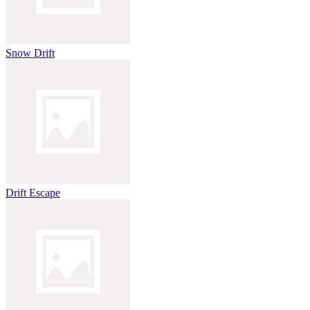
Snow Drift
Drift Escape