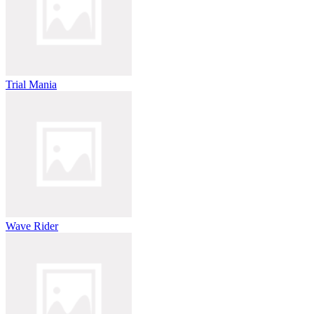
Trial Mania
Wave Rider