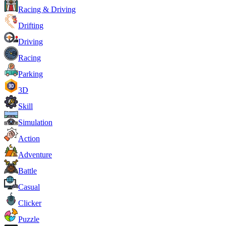
Racing & Driving
Drifting
Driving
Racing
Parking
3D
Skill
Simulation
Action
Adventure
Battle
Casual
Clicker
Puzzle