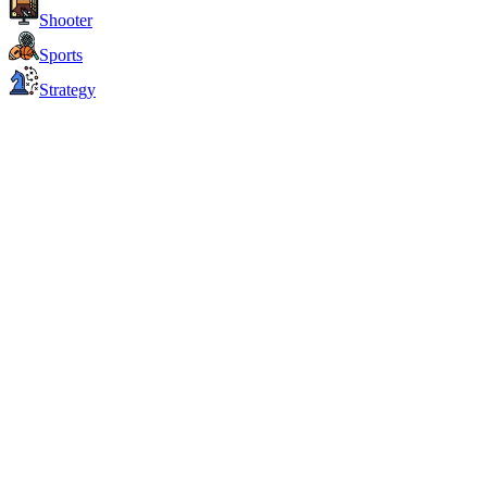
Shooter
Sports
Strategy