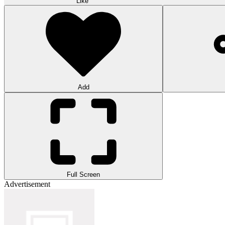
Like
Add
Full Screen
Advertisement