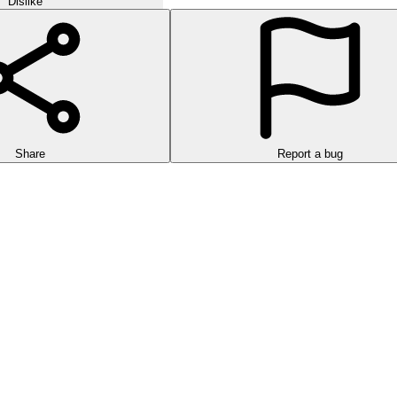
Dislike
Share
Report a bug