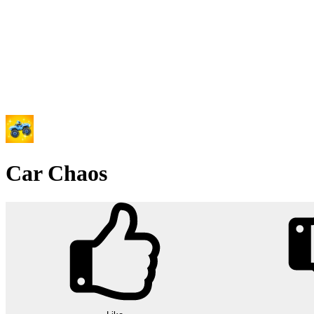
Car Chaos