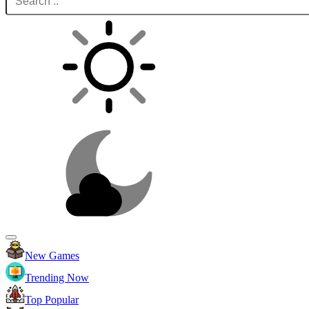
New Games
Trending Now
Top Popular