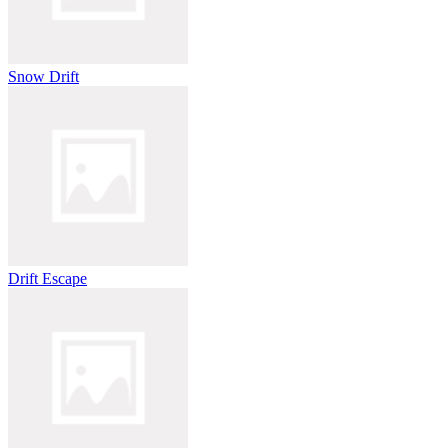
Snow Drift
Drift Escape