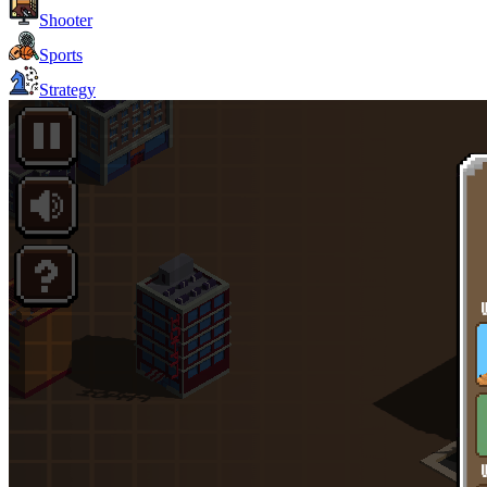
Shooter
Sports
Strategy