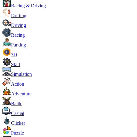
Racing & Driving
Drifting
Driving
Racing
Parking
3D
Skill
Simulation
Action
Adventure
Battle
Casual
Clicker
Puzzle