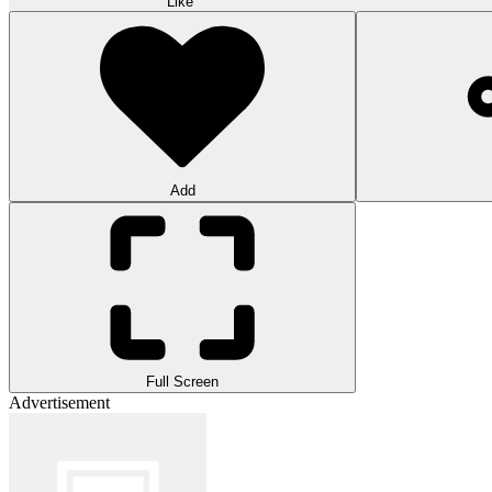
Like
Add
Full Screen
Advertisement