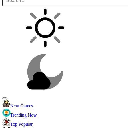
New Games
Trending Now
Top Popular