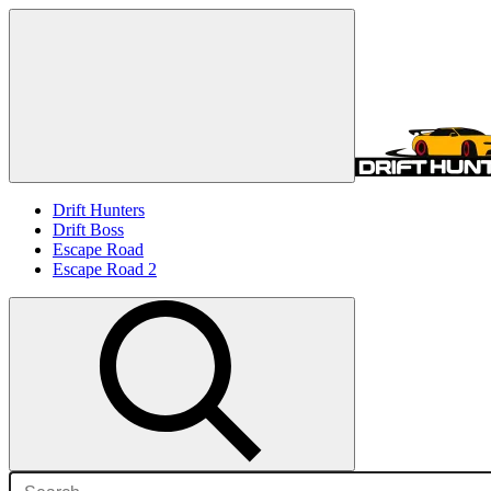
Drift Hunters
Drift Boss
Escape Road
Escape Road 2