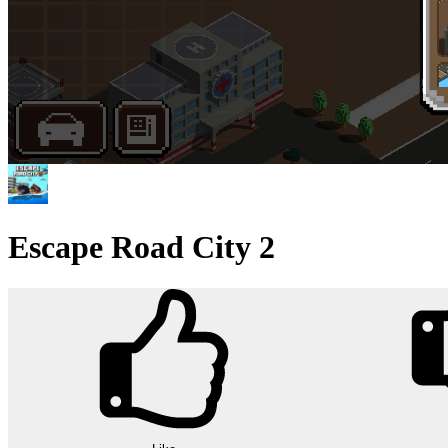
Escape Road City 2