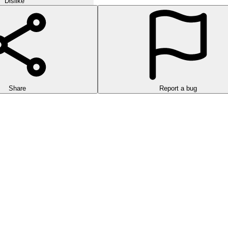
Dislike
Share
Report a bug