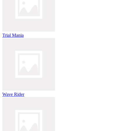
Trial Mania
Wave Rider