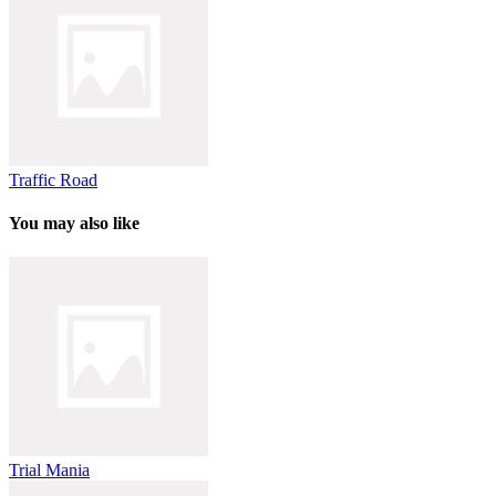
Traffic Road
You may also like
Trial Mania