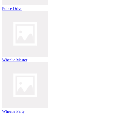
Police Drive
Wheelie Master
Wheelie Party