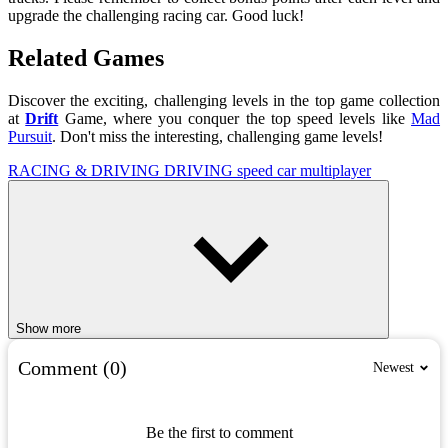
upgrade the challenging racing car. Good luck!
Related Games
Discover the exciting, challenging levels in the top game collection
at
Drift
Game, where you conquer the top speed levels like
Mad
Pursuit
. Don't miss the interesting, challenging game levels!
RACING & DRIVING
DRIVING
speed
car
multiplayer
Show more
Comment (0)
Newest
Be the first to comment