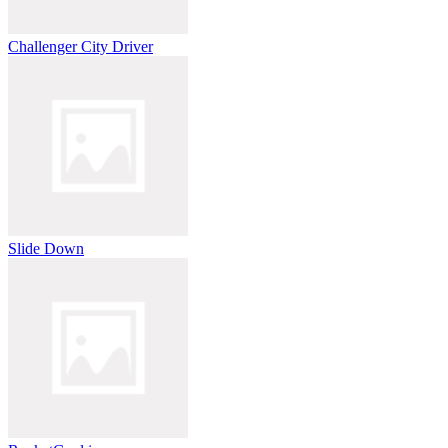
Challenger City Driver
Slide Down