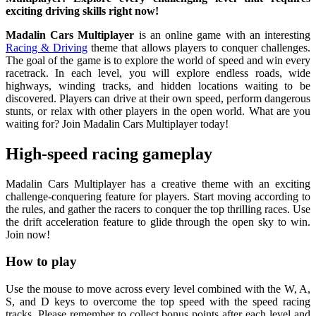
exciting driving skills right now!
Madalin Cars Multiplayer
is an online game with an interesting
Racing & Driving
theme that allows players to conquer challenges.
The goal of the game is to explore the world of speed and win every
racetrack. In each level, you will explore endless roads, wide
highways, winding tracks, and hidden locations waiting to be
discovered. Players can drive at their own speed, perform dangerous
stunts, or relax with other players in the open world. What are you
waiting for? Join Madalin Cars Multiplayer today!
High-speed racing gameplay
Madalin Cars Multiplayer has a creative theme with an exciting
challenge-conquering feature for players. Start moving according to
the rules, and gather the racers to conquer the top thrilling races. Use
the drift acceleration feature to glide through the open sky to win.
Join now!
How to play
Use the mouse to move across every level combined with the W, A,
S, and D keys to overcome the top speed with the speed racing
tracks. Please remember to collect bonus points after each level and