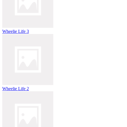
Wheelie Life 3
Wheelie Life 2