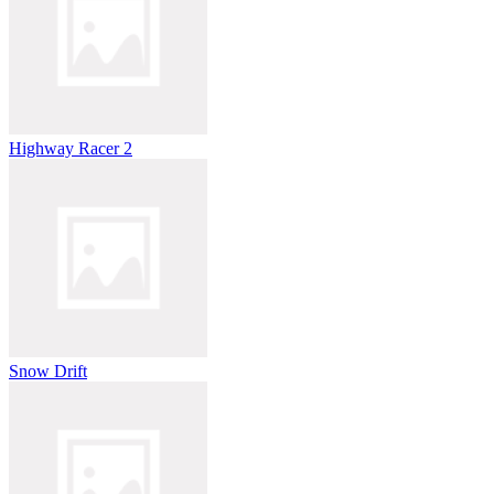
Highway Racer 2
Snow Drift