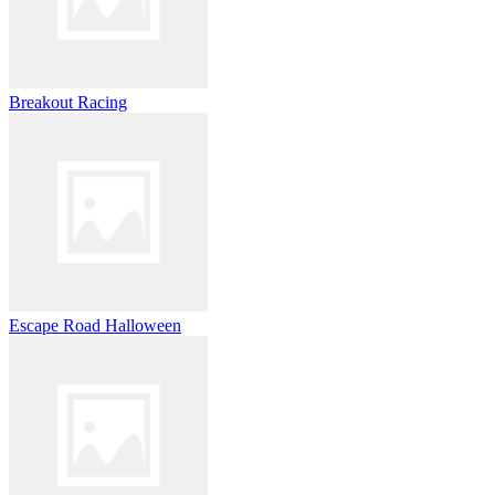
Breakout Racing
Escape Road Halloween