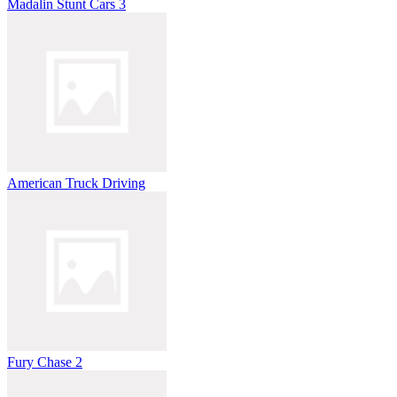
Madalin Stunt Cars 3
American Truck Driving
Fury Chase 2