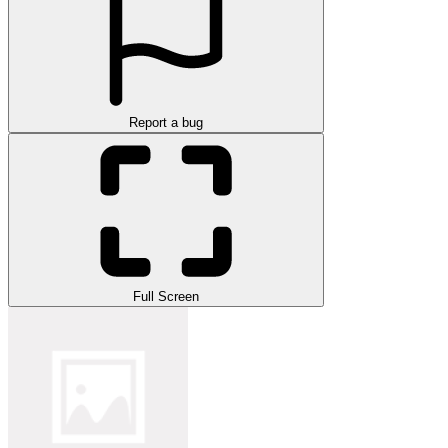
Report a bug
Full Screen