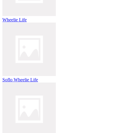
Wheelie Life
Soflo Wheelie Life