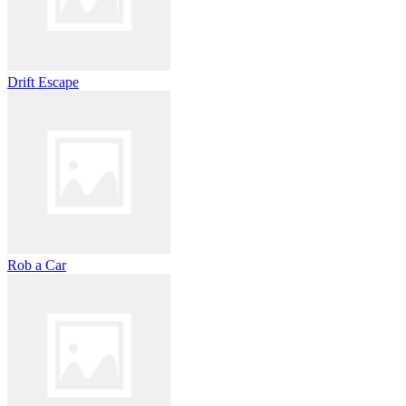
Drift Escape
Rob a Car