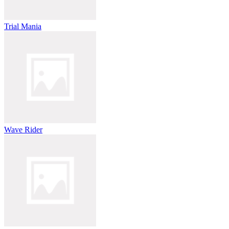
Trial Mania
Wave Rider