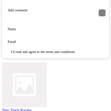
I'd read and agree to the terms and conditions.
Tiny Truck Racing