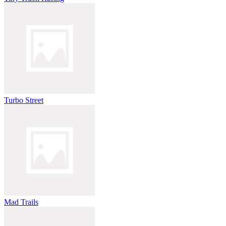
Turbo Street
Mad Trails