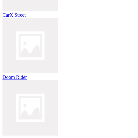
CarX Street
Doom Rider