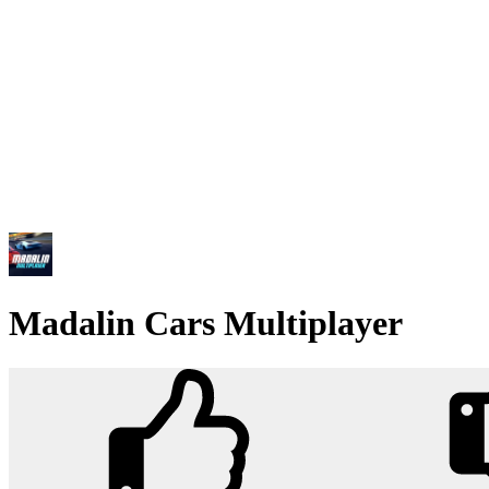
Madalin Cars Multiplayer