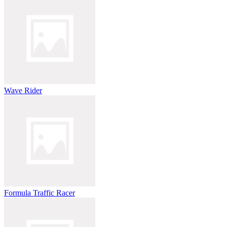
Wave Rider
Formula Traffic Racer