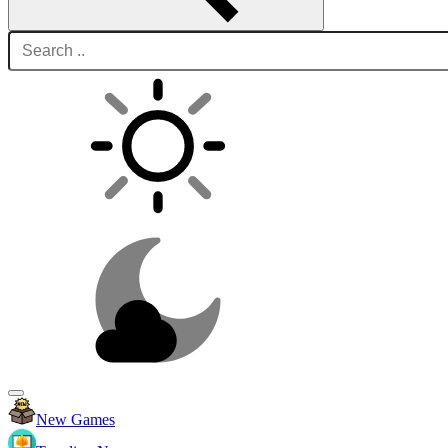
New Games