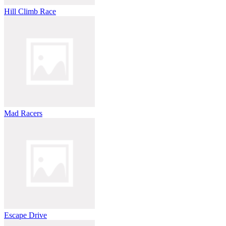
Hill Climb Race
Mad Racers
Escape Drive