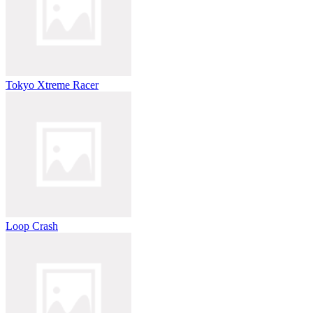
Tokyo Xtreme Racer
Loop Crash