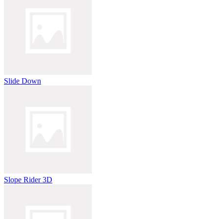
Slide Down
Slope Rider 3D