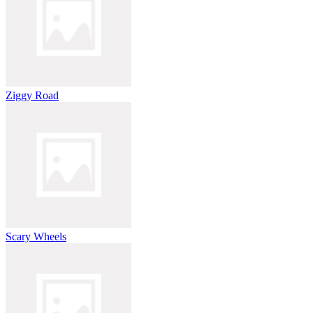
Ziggy Road
Scary Wheels