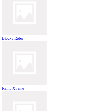
Blocky Rider
Ramp Xtreme