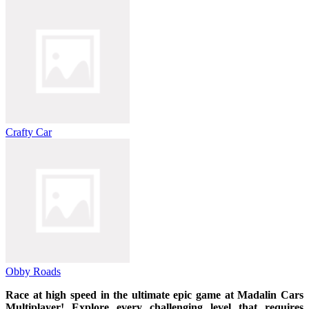
Crafty Car
Obby Roads
Race at high speed in the ultimate epic game at Madalin Cars
Multiplayer! Explore every challenging level that requires