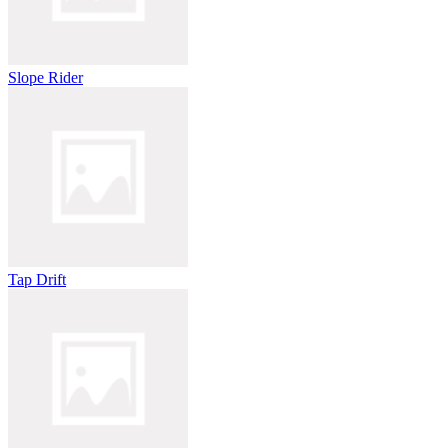
Slope Rider
Tap Drift