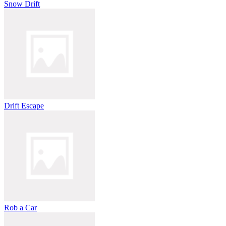
Snow Drift
Drift Escape
Rob a Car