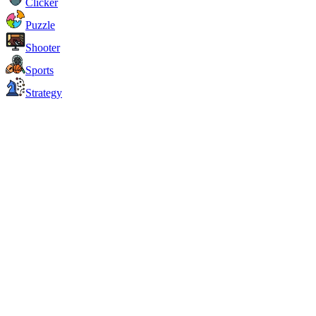
Clicker
Puzzle
Shooter
Sports
Strategy