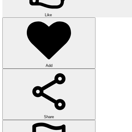
Like
Add
Share