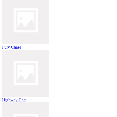
Fury Chase
Highway Heat