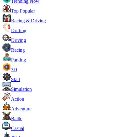
Trending Now
Top Popular
Racing & Driving
Drifting
Driving
Racing
Parking
3D
Skill
Simulation
Action
Adventure
Battle
Casual