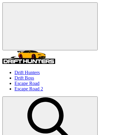
Drift Hunters
Drift Boss
Escape Road
Escape Road 2