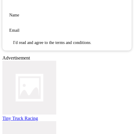
I'd read and agree to the terms and conditions.
Advertisement
Tiny Truck Racing