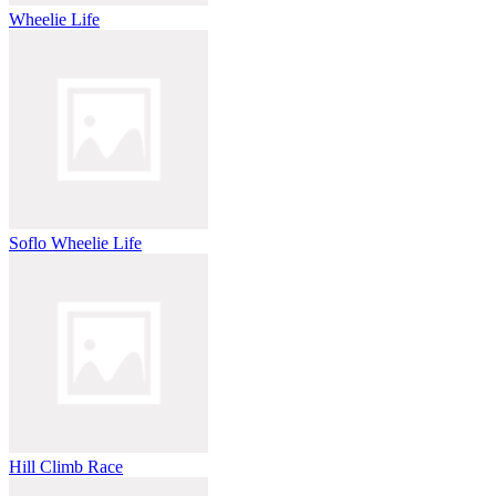
Wheelie Life
Soflo Wheelie Life
Hill Climb Race