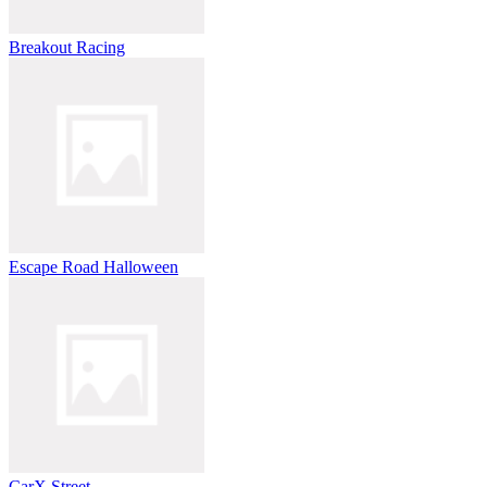
Breakout Racing
Escape Road Halloween
CarX Street