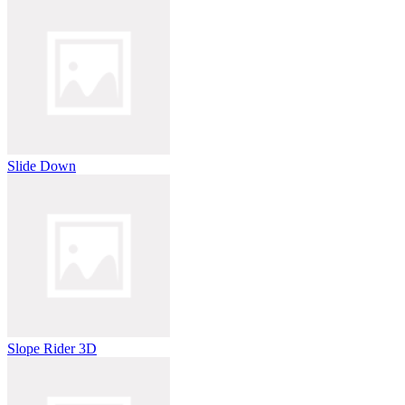
Slide Down
Slope Rider 3D