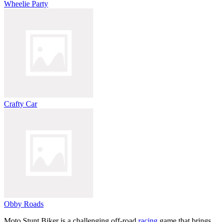
Wheelie Party
Crafty Car
Obby Roads
Moto Stunt Biker is a challenging off-road
racing
game that brings