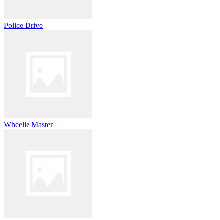
Police Drive
Wheelie Master