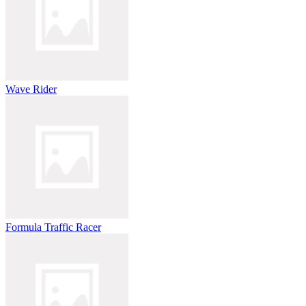
Wave Rider
Formula Traffic Racer