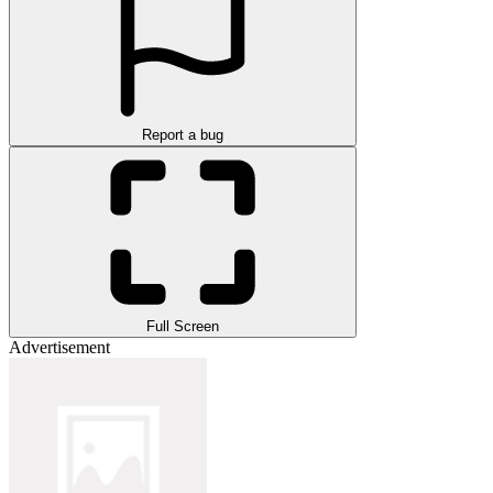
Report a bug
Full Screen
Advertisement