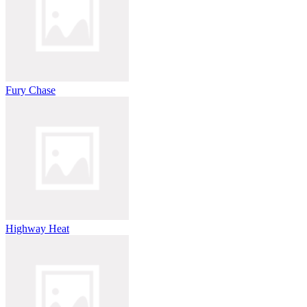
Fury Chase
Highway Heat