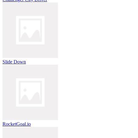
Slide Down
RocketGoal.io