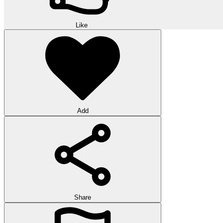
Like
Add
Share