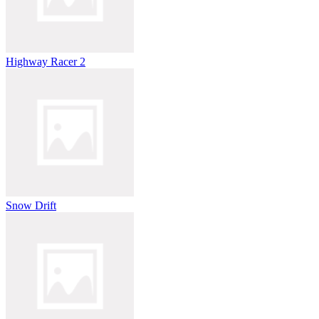
Highway Racer 2
Snow Drift