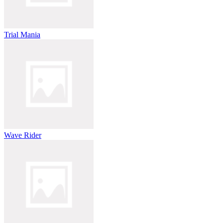
Trial Mania
Wave Rider