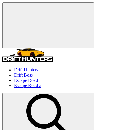
Drift Hunters
Drift Boss
Escape Road
Escape Road 2