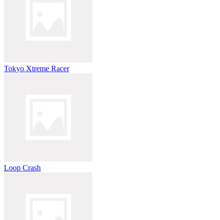
Tokyo Xtreme Racer
Loop Crash