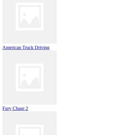
American Truck Driving
Fury Chase 2