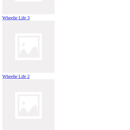
Wheelie Life 3
Wheelie Life 2