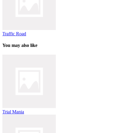
Traffic Road
You may also like
Trial Mania