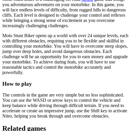
you adventurous adventures on your motorbike. In this game, you
will face endless levels of difficulty, from rugged hills to dangerous
cliffs. Each level is designed to challenge your control and reflexes
while bringing a strong sense of excitement as you overcome
increasingly challenging challenges.
Moto Stunt Biker opens up a world with over 24 unique levels, each
with different obstacles, requiring you to be flexible and skillful in
controlling your motorbike. You will have to overcome steep slopes,
jump over deep holes, and avoid dangerous obstacles. Each
challenge will be an opportunity for you to earn money and upgrade
your motorbike. To achieve daring feats, you will have to use
reasonable tactics and control the motorbike accurately and
powerfully.
How to play
The controls in the game are very simple but no less sophisticated.
You can use the WASD or arrow keys to control the vehicle and
keep balance while driving through difficult terrain. If you need to
accelerate or create an impressive jump, use the Shift key to activate
Nitro, helping you break through and overcome obstacles.
Related games