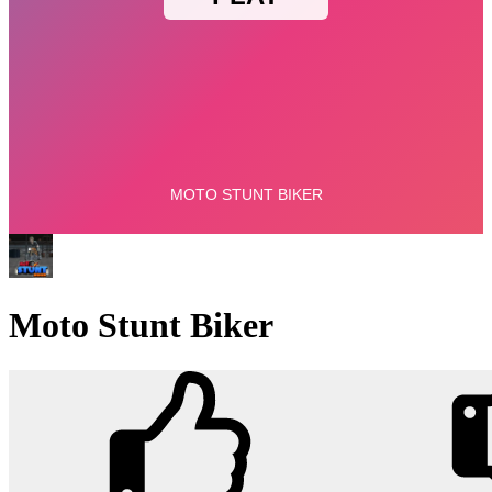
Moto Stunt Biker