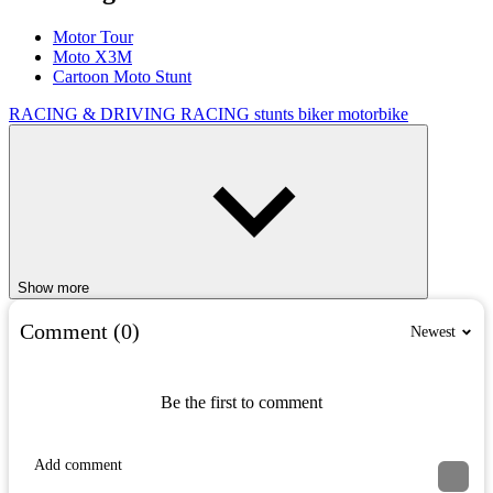
Motor Tour
Moto X3M
Cartoon Moto Stunt
RACING & DRIVING
RACING
stunts
biker
motorbike
Show more
Comment (0)
Newest
Be the first to comment