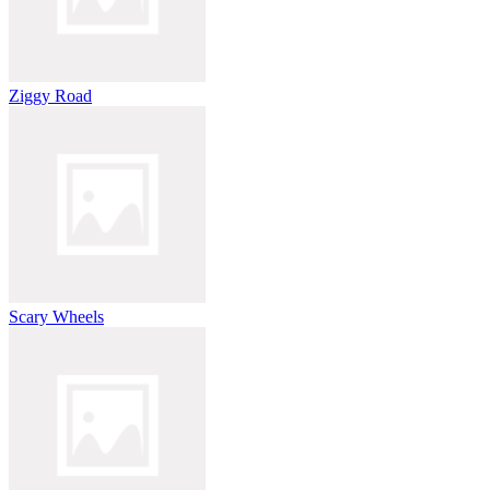
Ziggy Road
Scary Wheels