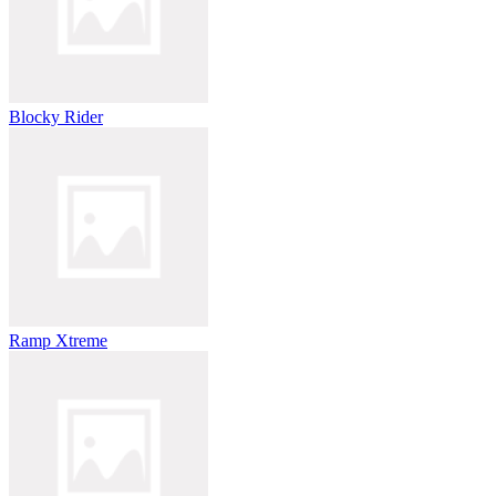
Blocky Rider
Ramp Xtreme