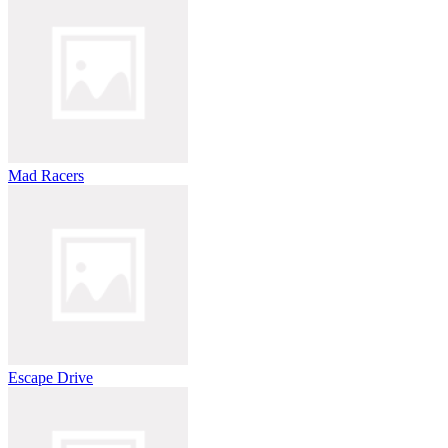
Mad Racers
Escape Drive