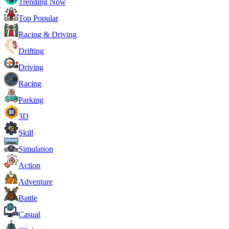
Trending Now
Top Popular
Racing & Driving
Drifting
Driving
Racing
Parking
3D
Skill
Simulation
Action
Adventure
Battle
Casual