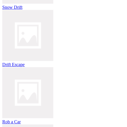
Snow Drift
Drift Escape
Rob a Car