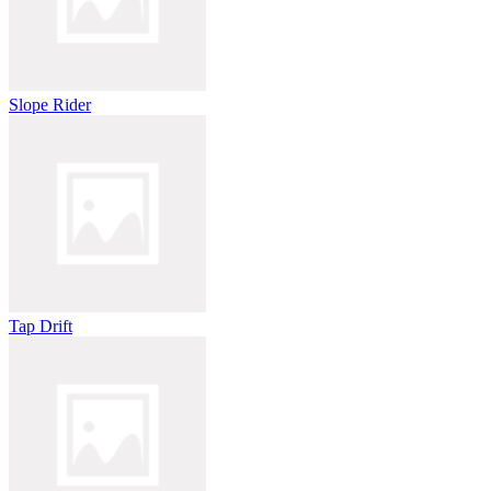
Slope Rider
Tap Drift