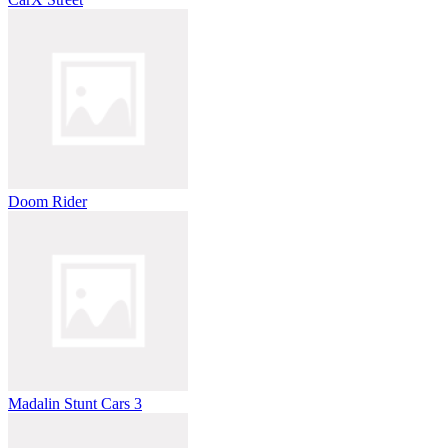
Doom Rider
Madalin Stunt Cars 3