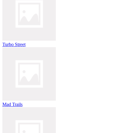
Turbo Street
Mad Trails