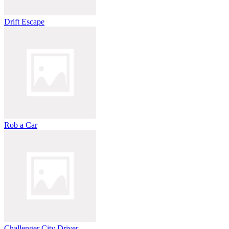
Drift Escape
Rob a Car
Challenger City Driver