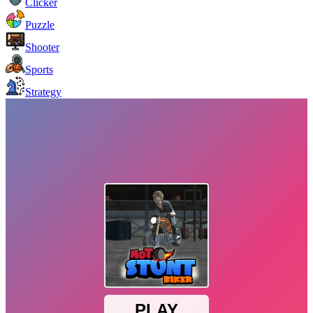
Clicker
Puzzle
Shooter
Sports
Strategy