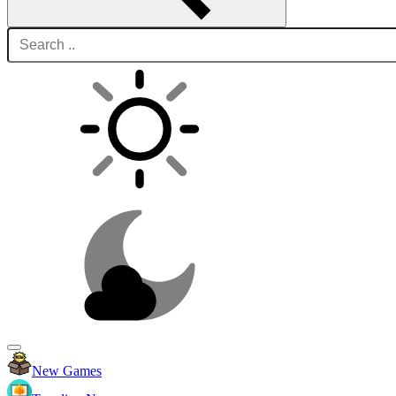
New Games