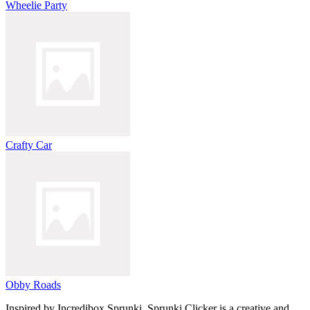
Wheelie Party
Crafty Car
Obby Roads
Inspired by Incredibox Sprunki, Sprunki Clicker is a creative and