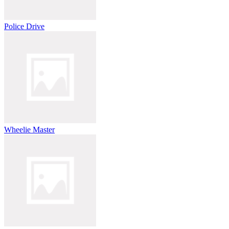
Police Drive
Wheelie Master