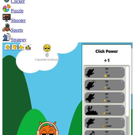
Clicker
Puzzle
Shooter
Sports
Strategy