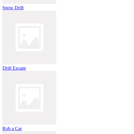
Snow Drift
Drift Escape
Rob a Car