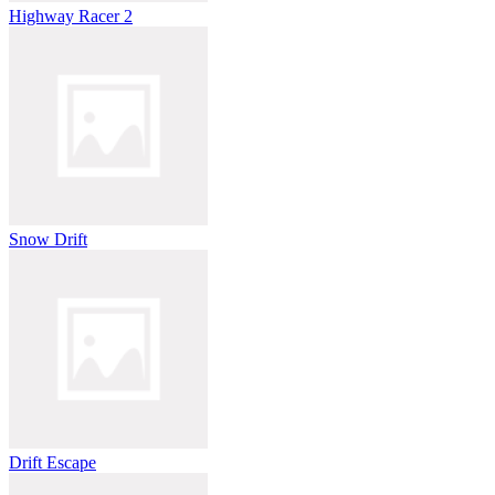
Highway Racer 2
Snow Drift
Drift Escape