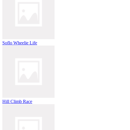
Soflo Wheelie Life
Hill Climb Race