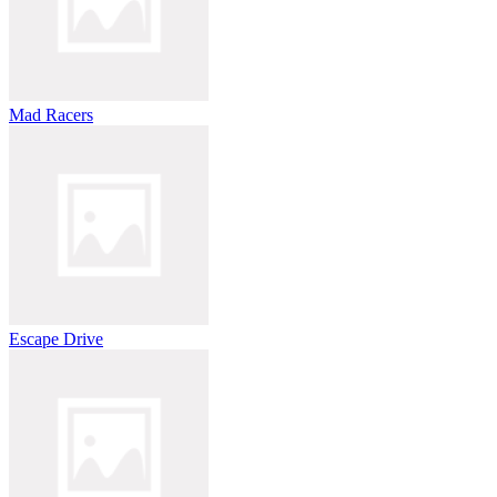
Mad Racers
Escape Drive