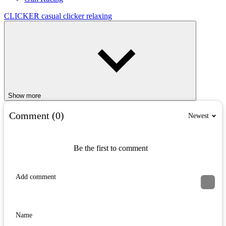
CLICKER
casual
clicker
relaxing
Show more
Comment (0)
Newest
Be the first to comment