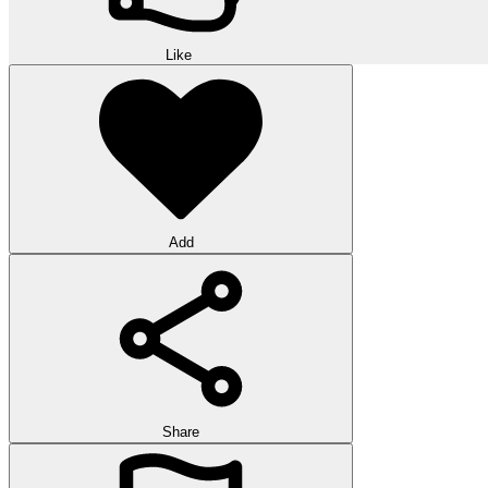
Like
Add
Share