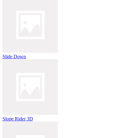
Slide Down
Slope Rider 3D