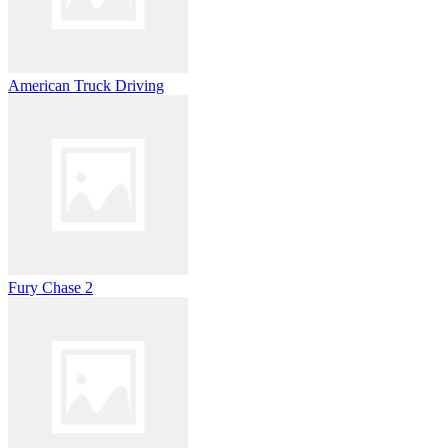
American Truck Driving
Fury Chase 2