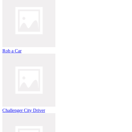
Rob a Car
Challenger City Driver