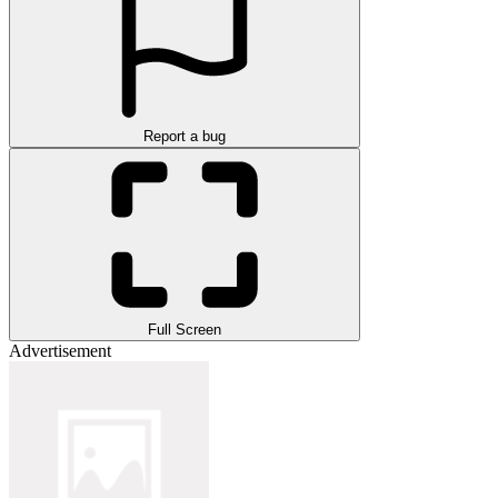
Report a bug
Full Screen
Advertisement