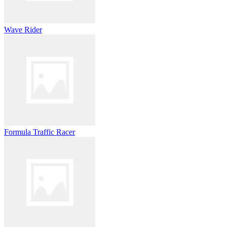
Wave Rider
Formula Traffic Racer