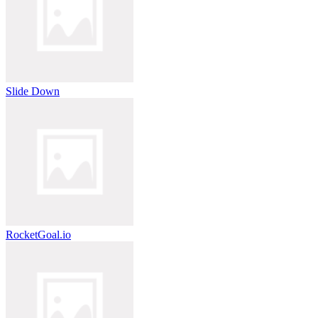
Slide Down
RocketGoal.io