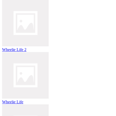
Wheelie Life 2
Wheelie Life