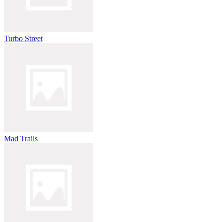
Turbo Street
Mad Trails