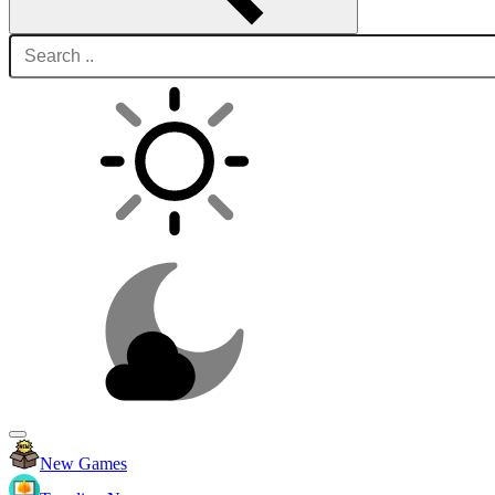
New Games