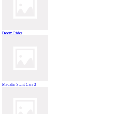
Doom Rider
Madalin Stunt Cars 3