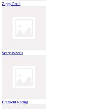
Ziggy Road
Scary Wheels
Breakout Racing