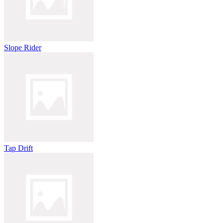
Slope Rider
Tap Drift