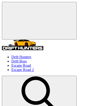
Drift Hunters
Drift Boss
Escape Road
Escape Road 2