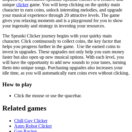
unique
clicker
game. You will keep clicking on the quirky main
character to earn coins, unlock interesting melodies, and upgrade
your musical experience through 20 attractive levels. The game
gives you relaxing moments and is a playground for you to show
your ingenuity and strategy in investing your resources.
The Sprunki Clicker journey begins with your quirky main
character. Click continuously to collect coins, the key factor that
helps you progress further in the game. Use the earned coins to
invest in upgrades. These upgrades not only help you earn money
faster but also open up new musical options. With each level, you
will have the opportunity to add new sounds to your tunes, turning
them into unique songs. Purchasing upgrades also increases your
idle time, as you will automatically earn coins even without clicking.
How to play
Click the mouse or use the spacebar.
Related games
Chill Guy Clicker
Astro Robot Clicker
Gun Racing