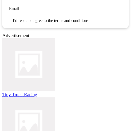
I'd read and agree to the terms and conditions.
Advertisement
Tiny Truck Racing