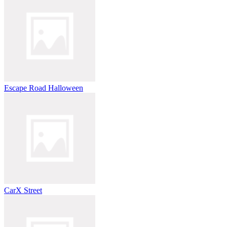
Escape Road Halloween
CarX Street