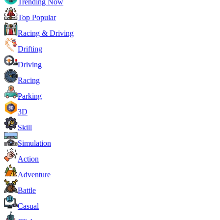
Trending Now
Top Popular
Racing & Driving
Drifting
Driving
Racing
Parking
3D
Skill
Simulation
Action
Adventure
Battle
Casual