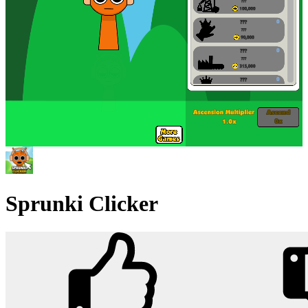
Sprunki Clicker