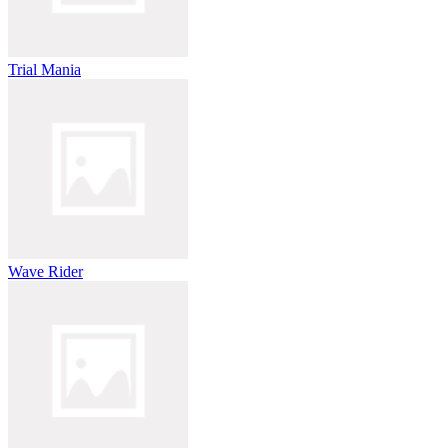
Trial Mania
Wave Rider