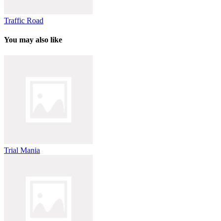
Traffic Road
You may also like
Trial Mania