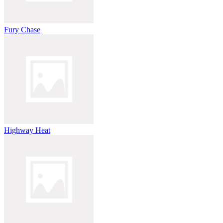
Fury Chase
Highway Heat