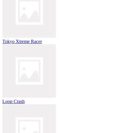
Tokyo Xtreme Racer
Loop Crash