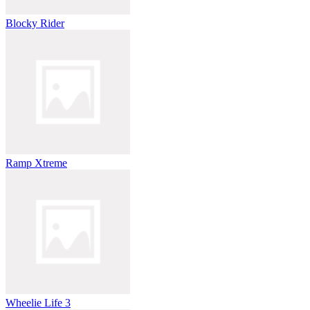
Blocky Rider
Ramp Xtreme
Wheelie Life 3