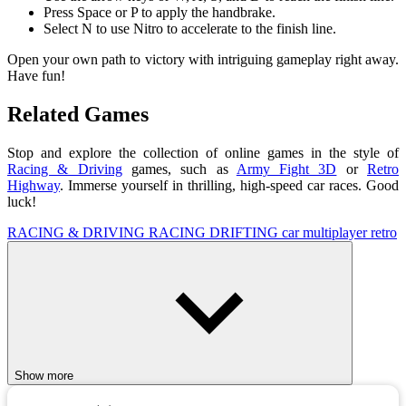
Press Space or P to apply the handbrake.
Select N to use Nitro to accelerate to the finish line.
Open your own path to victory with intriguing gameplay right away.
Have fun!
Related Games
Stop and explore the collection of online games in the style of
Racing & Driving
games, such as
Army Fight 3D
or
Retro
Highway
. Immerse yourself in thrilling, high-speed car races. Good
luck!
RACING & DRIVING
RACING
DRIFTING
car
multiplayer
retro
Show more