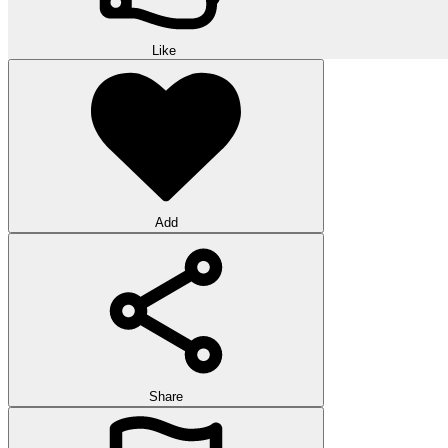
Like
Add
Share