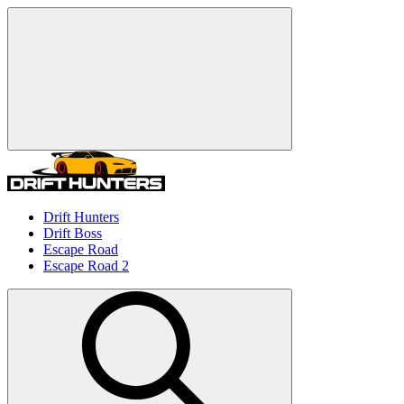
Drift Hunters
Drift Boss
Escape Road
Escape Road 2