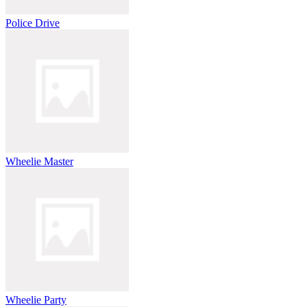
Police Drive
Wheelie Master
Wheelie Party