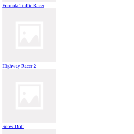
Formula Traffic Racer
Highway Racer 2
Snow Drift