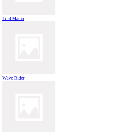
Trial Mania
Wave Rider