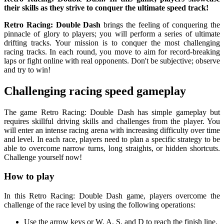
their skills as they strive to conquer the ultimate speed track!
Retro Racing: Double Dash
brings the feeling of conquering the
pinnacle of glory to players; you will perform a series of ultimate
drifting tracks. Your mission is to conquer the most challenging
racing tracks. In each round, you move to aim for record-breaking
laps or fight online with real opponents. Don't be subjective; observe
and try to win!
Challenging racing speed gameplay
The game Retro Racing: Double Dash has simple gameplay but
requires skillful driving skills and challenges from the player. You
will enter an intense racing arena with increasing difficulty over time
and level. In each race, players need to plan a specific strategy to be
able to overcome narrow turns, long straights, or hidden shortcuts.
Challenge yourself now!
How to play
In this Retro Racing: Double Dash game, players overcome the
challenge of the race level by using the following operations:
Use the arrow keys or W, A, S, and D to reach the finish line.