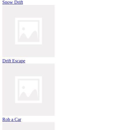
Snow Drift
Drift Escape
Rob a Car