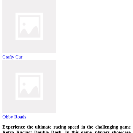
Crafty Car
Obby Roads
Experience the ultimate racing speed in the challenging game
Retro Racing: Double Dash. In this game, players showcase