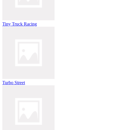
Tiny Truck Racing
Turbo Street