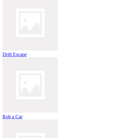
Drift Escape
Rob a Car