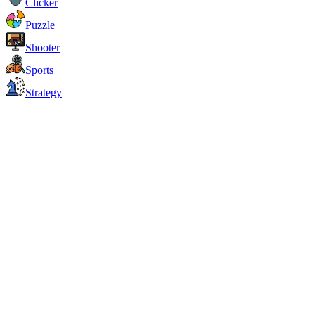
Clicker
Puzzle
Shooter
Sports
Strategy