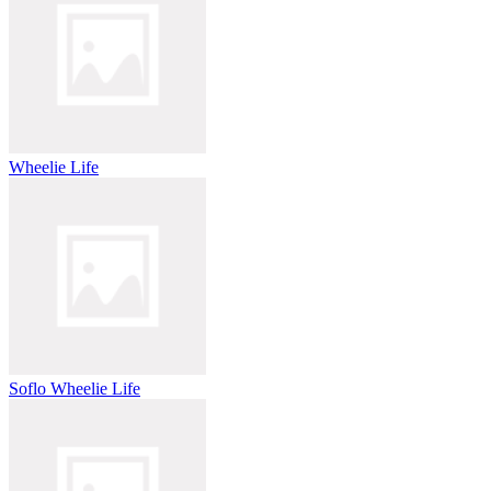
Wheelie Life
Soflo Wheelie Life