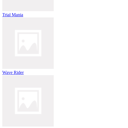
Trial Mania
Wave Rider