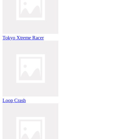
Tokyo Xtreme Racer
Loop Crash