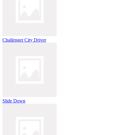
Challenger City Driver
Slide Down