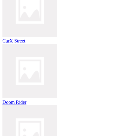
CarX Street
Doom Rider