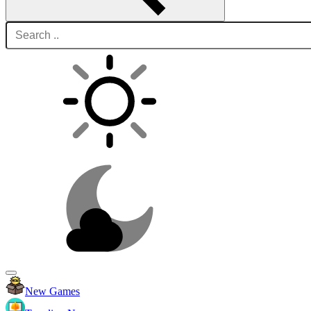
New Games