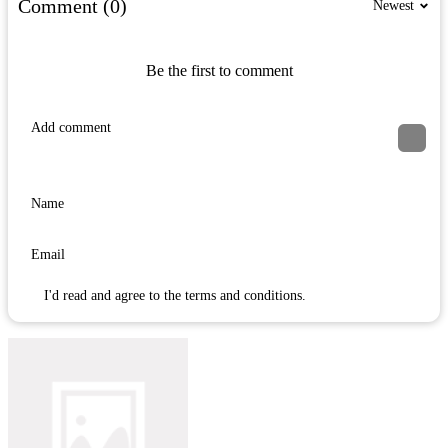
Comment (0)
Newest
Be the first to comment
I'd read and agree to the terms and conditions.