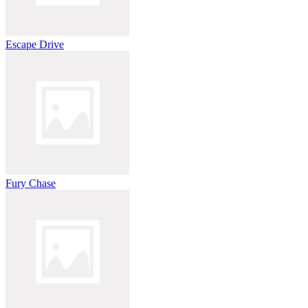
Escape Drive
Fury Chase