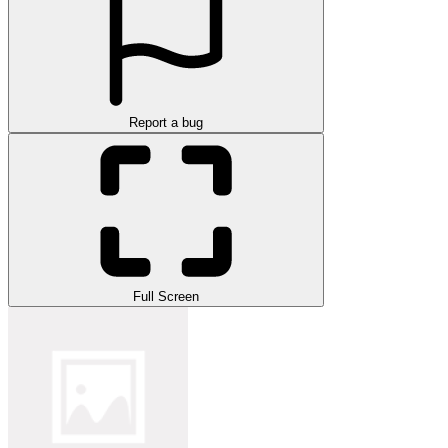
Report a bug
Full Screen