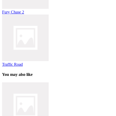
Fury Chase 2
Traffic Road
You may also like