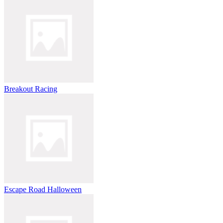
Breakout Racing
Escape Road Halloween