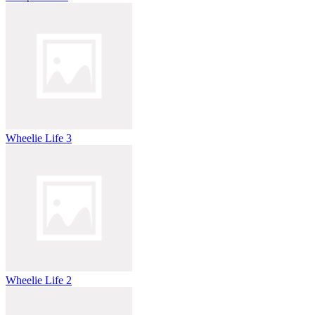
Wheelie Life 3
Wheelie Life 2