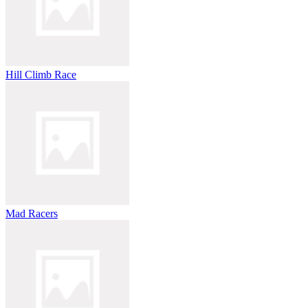
Hill Climb Race
Mad Racers