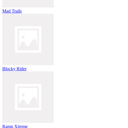
Mad Trails
Blocky Rider
Ramp Xtreme