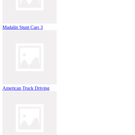
Madalin Stunt Cars 3
American Truck Driving