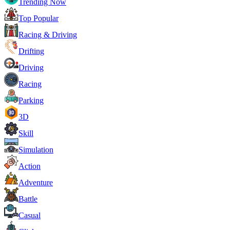
Trending Now
Top Popular
Racing & Driving
Drifting
Driving
Racing
Parking
3D
Skill
Simulation
Action
Adventure
Battle
Casual