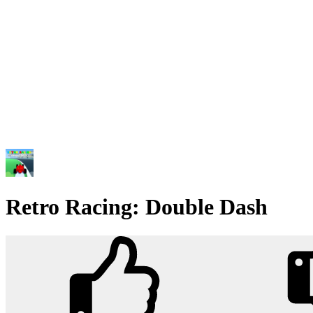
Retro Racing: Double Dash