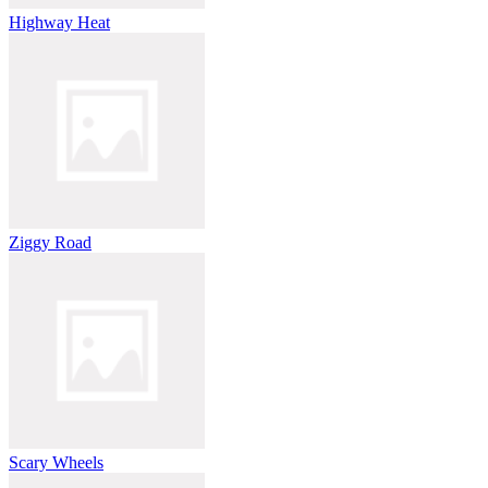
Highway Heat
Ziggy Road
Scary Wheels