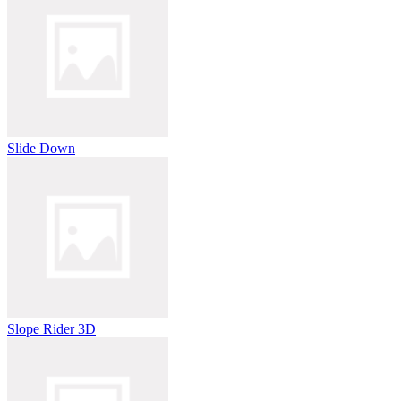
Slide Down
Slope Rider 3D