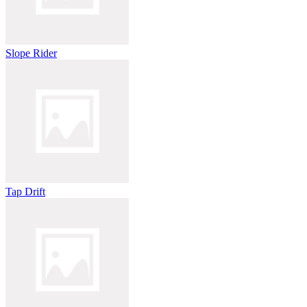
Slope Rider
Tap Drift